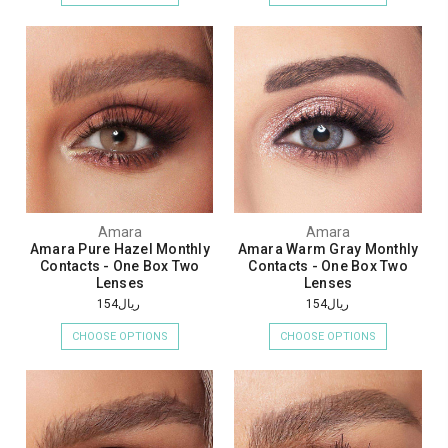
Amara
Amara
Amara Pure Hazel Monthly
Amara Warm Gray Monthly
Contacts - One Box Two
Contacts - One Box Two
Lenses
Lenses
ريال154
ريال154
CHOOSE OPTIONS
CHOOSE OPTIONS