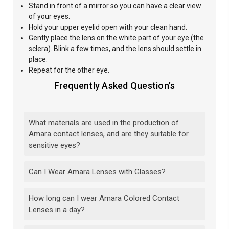
Stand
in front of a mirror so you can have a clear
view
of your eyes.
Hold your upper eyelid open with your clean hand.
Gently
place the lens on the white part of your eye (the
sclera). Blink a few times, and the lens should settle in
place.
Repeat for the other eye.
Frequently Asked Question’s
What materials are used in the production of
Amara contact lenses, and are they suitable for
sensitive eyes?
Can I Wear Amara Lenses with Glasses?
How long can I wear Amara Colored Contact
Lenses in a day?