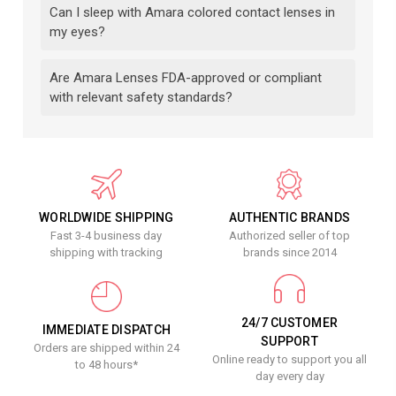
Can I sleep with Amara colored contact lenses in
my eyes?
Are Amara Lenses FDA-approved or compliant
with relevant safety standards?
WORLDWIDE SHIPPING
AUTHENTIC BRANDS
Fast 3-4 business day
Authorized seller of top
shipping with tracking
brands since 2014
24/7 CUSTOMER
IMMEDIATE DISPATCH
SUPPORT
Orders are shipped within 24
Online ready to support you all
to 48 hours*
day every day