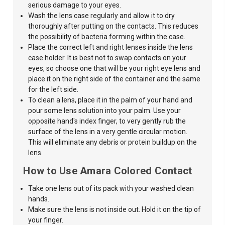
serious damage to your eyes.
Wash the lens case regularly and allow it to dry
thoroughly after putting on the contacts. This reduces
the possibility of bacteria forming within the case.
Place the correct left and right lenses inside the lens
case holder. It is best not to swap contacts on your
eyes, so choose one that will be your right eye lens and
place it on the right side of the container and the same
for the left side.
To clean a lens, place it in the palm of your hand and
pour some lens solution into your palm. Use your
opposite hand's index finger, to very gently
rub the
surface of the lens in a very
gentle circular
motion.
This will eliminate any debris or protein buildup on the
lens.
How to Use Amara Colored Contact
Take one lens out of its pack with your washed clean
hands.
Make sure the lens is
not inside out. Hold it on the tip of
your finger.