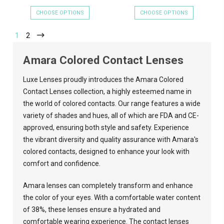
CHOOSE OPTIONS
CHOOSE OPTIONS
1
2
Amara Colored Contact Lenses
Luxe Lenses
proudly introduces the Amara Colored
Contact Lenses collection, a highly esteemed name in
the world of colored contacts. Our range features a wide
variety of shades and hues, all of which are FDA and CE-
approved, ensuring both style and safety. Experience
the vibrant diversity and quality assurance with Amara's
colored contacts, designed to enhance your look with
comfort and confidence.
Amara lenses can completely transform and enhance
the color of your eyes. With a comfortable water content
of 38%, these lenses ensure a hydrated and
comfortable wearing experience. The contact lenses