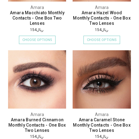
Amara
Amara
Amara Macchiato Monthly
Amara Hazel Wood
Contacts - One Box Two
Monthly Contacts - One Box
Lenses
Two Lenses
ريال154
ريال154
CHOOSE OPTIONS
CHOOSE OPTIONS
Amara
Amara
Amara Burned Cinnamon
Amara Caramel Stone
Monthly Contacts - One Box
Monthly Contacts - One Box
Two Lenses
Two Lenses
ريال154
ريال154