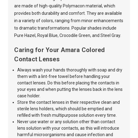
are made of high-quality Polymacon material, which
provides both durability and comfort. They are available
in a variety of colors, ranging from minor enhancements
to dramatic transformations. Popular shades include
Pure Hazel, Royal Blue, Crocodile Green, and Steel Gray.
Caring for Your Amara Colored
Contact Lenses
Always wash your hands thoroughly with soap and dry
them with a lint-free towel before handling your
contact lenses. Do this before placing the contacts in
your eyes and when putting the lenses back in the lens
case holder.
Store the contact lenses in their respective clean and
sterile lens holders, which should be emptied and
refilled with fresh multipurpose solution every time.
Never use water or any solution other than contact
lens solution with your contacts,
as this
will introduce
harmful microorganisms and cause infection and