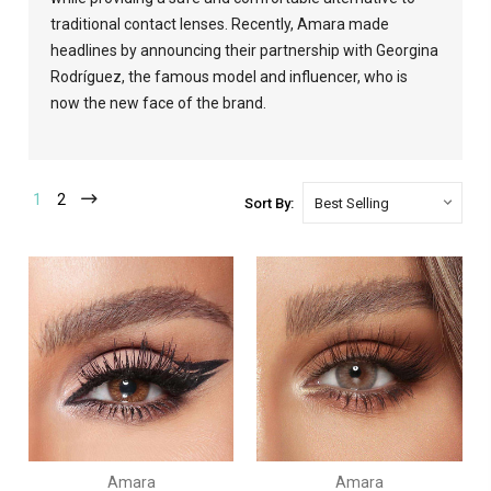
traditional contact lenses. Recently, Amara made
headlines by announcing their partnership with Georgina
Rodríguez, the famous model and influencer, who is
now the new face of the brand.
1
2
Sort By:
Amara
Amara