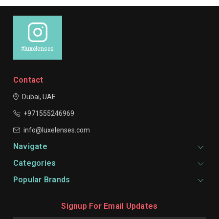
#luxelenses
Contact
Dubai, UAE
+971555246969
info@luxelenses.com
Navigate
Categories
Popular Brands
Signup For Email Updates