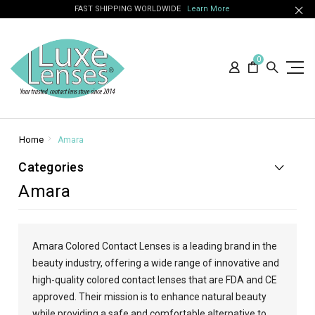
FAST SHIPPING WORLDWIDE
Learn More
0
Home
Amara
Categories
Amara
Amara Colored Contact Lenses is a leading brand in the
beauty industry, offering a wide range of innovative and
high-quality colored contact lenses that are FDA and CE
approved. Their mission is to enhance natural beauty
while providing a safe and comfortable alternative to