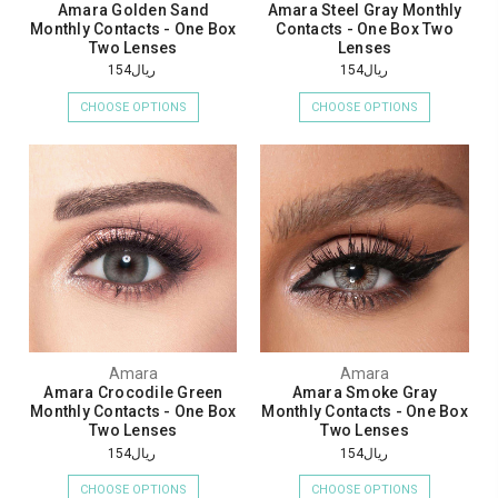
Amara Golden Sand
Amara Steel Gray Monthly
Monthly Contacts - One Box
Contacts - One Box Two
Two Lenses
Lenses
ريال154
ريال154
CHOOSE OPTIONS
CHOOSE OPTIONS
Amara
Amara
Amara Crocodile Green
Amara Smoke Gray
Monthly Contacts - One Box
Monthly Contacts - One Box
Two Lenses
Two Lenses
ريال154
ريال154
CHOOSE OPTIONS
CHOOSE OPTIONS