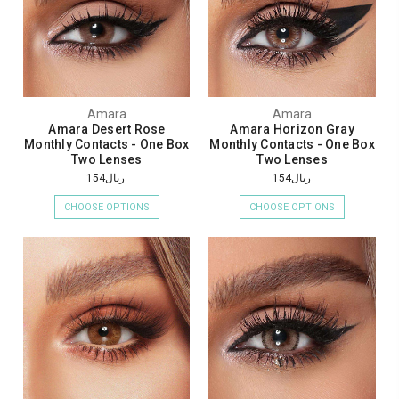
Amara
Amara
Amara Desert Rose
Amara Horizon Gray
Monthly Contacts - One Box
Monthly Contacts - One Box
Two Lenses
Two Lenses
ريال154
ريال154
CHOOSE OPTIONS
CHOOSE OPTIONS