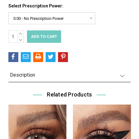
Select Prescription Power:
INCREASE
Current
QUANTITY:
DECREASE
Stock:
QUANTITY:
Description
Related Products