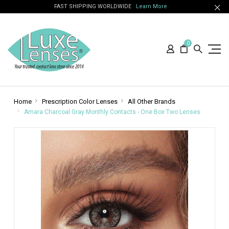
FAST SHIPPING WORLDWIDE
Learn More
0
Home
Prescription Color Lenses
All Other Brands
Amara Charcoal Gray Monthly Contacts - One Box Two Lenses