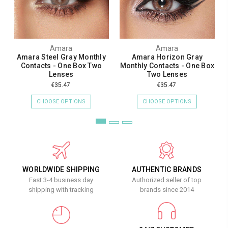
Amara
Amara
Amara Steel Gray Monthly
Amara Horizon Gray
Contacts - One Box Two
Monthly Contacts - One Box
Lenses
Two Lenses
€35.47
€35.47
CHOOSE OPTIONS
CHOOSE OPTIONS
WORLDWIDE SHIPPING
AUTHENTIC BRANDS
Fast 3-4 business day
Authorized seller of top
shipping with tracking
brands since 2014