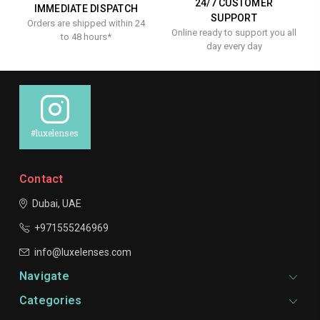
24/7 CUSTOMER
IMMEDIATE DISPATCH
SUPPORT
Orders are shipped within 24
Online ready to support you all
to 48 hours*
day every day
#luxelenses
Contact
Dubai, UAE
+971555246969
info@luxelenses.com
Navigate
Categories