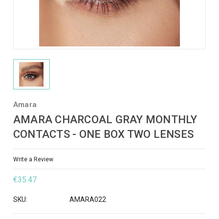
Amara
AMARA CHARCOAL GRAY MONTHLY
CONTACTS - ONE BOX TWO LENSES
Write a Review
€35.47
SKU:
AMARA022