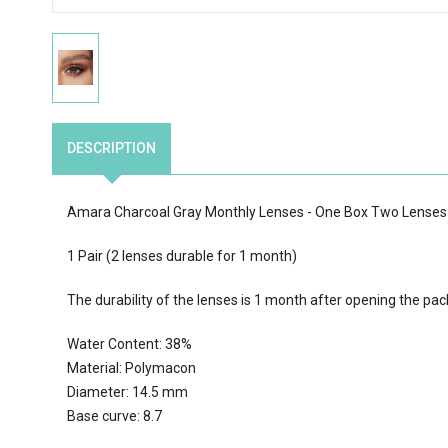
DESCRIPTION
Amara Charcoal Gray Monthly Lenses - One Box Two Lenses
1 Pair (2 lenses durable for 1 month)
The durability of the lenses is 1 month after opening the pac
Water Content: 38%
Material: Polymacon
Diameter: 14.5 mm
Base curve: 8.7