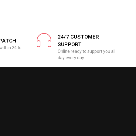
24/7 CUSTOMER
SPATCH
SUPPORT
within 24 to
Online ready to support you all
day every day