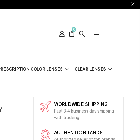
0
PRESCRIPTION COLOR LENSES
CLEAR LENSES
WORLDWIDE SHIPPING
Y
Fast 3-4 business day shipping
S
with tracking
AUTHENTIC BRANDS
Authorized seller of top brands