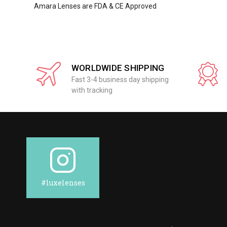
Amara Lenses are FDA & CE Approved
WORLDWIDE SHIPPING
Fast 3-4 business day shipping
with tracking
#luxelenses