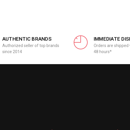
AUTHENTIC BRANDS
IMMEDIATE DI
Authorized seller of top brands
Orders are shipped 
since 2014
48 hours*