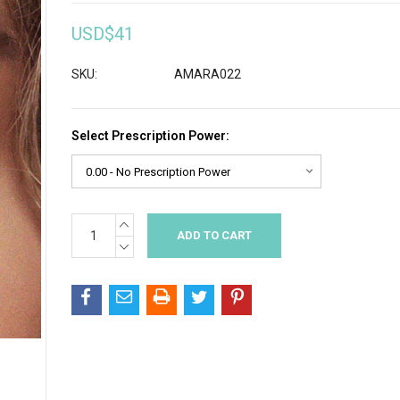
USD$41
SKU:
AMARA022
Select Prescription Power:
INCREASE
Current
QUANTITY:
Stock:
DECREASE
QUANTITY: