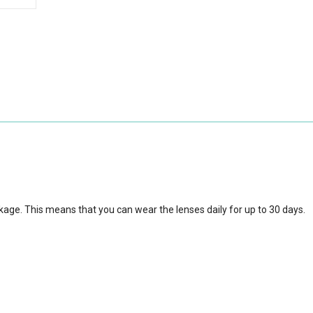
kage. This means that you can wear the lenses daily for up to 30 days.