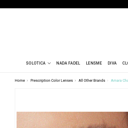
SOLOTICA
NADA FADEL
LENSME
DIVA
CL
Home
Prescription Color Lenses
All Other Brands
Amara Cha