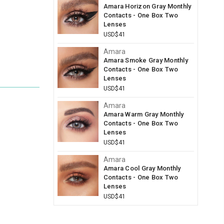
Amara Horizon Gray Monthly
Contacts - One Box Two
Lenses
USD$41
Amara
Amara Smoke Gray Monthly
Contacts - One Box Two
Lenses
USD$41
Amara
Amara Warm Gray Monthly
Contacts - One Box Two
Lenses
USD$41
Amara
Amara Cool Gray Monthly
Contacts - One Box Two
Lenses
USD$41