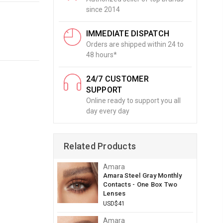
since 2014
IMMEDIATE DISPATCH
Orders are shipped within 24 to
48 hours*
24/7 CUSTOMER
SUPPORT
Online ready to support you all
day every day
Related Products
Amara
Amara Steel Gray Monthly
Contacts - One Box Two
Lenses
USD$41
Amara