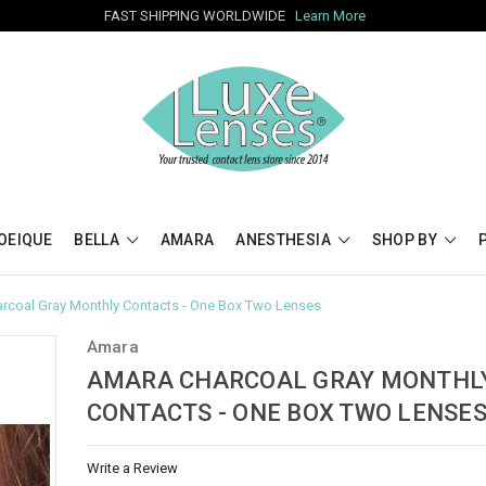
FAST SHIPPING WORLDWIDE
Learn More
OEIQUE
BELLA
AMARA
ANESTHESIA
SHOP BY
rcoal Gray Monthly Contacts - One Box Two Lenses
Amara
AMARA CHARCOAL GRAY MONTHL
CONTACTS - ONE BOX TWO LENSE
Write a Review