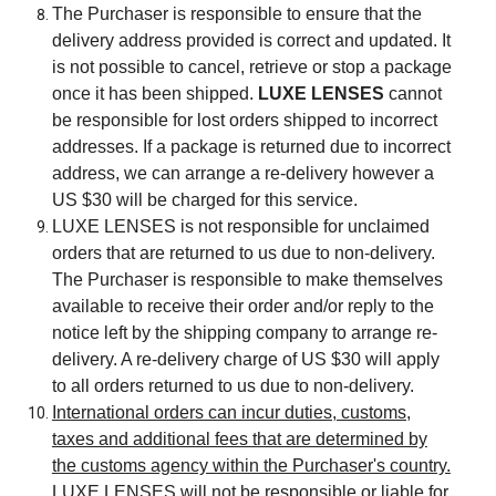
The Purchaser is responsible to ensure that the
delivery address provided is correct and updated. It
is not possible to cancel, retrieve or stop a package
once it has been shipped.
LUXE LENSES
cannot
be responsible for lost orders shipped to incorrect
addresses. If a package is returned due to incorrect
address, we can arrange a re-delivery however a
US $30 will be charged for this service.
LUXE LENSES is not responsible for unclaimed
orders that are returned to us due to non-delivery.
The Purchaser is responsible to make themselves
available to receive their order and/or reply to the
notice left by the shipping company to arrange re-
delivery. A re-delivery charge of US $30 will apply
to all orders returned to us due to non-delivery.
International orders can incur duties, customs,
taxes and additional fees that are determined by
the customs agency within the Purchaser's country.
LUXE LENSES will not be responsible or liable for