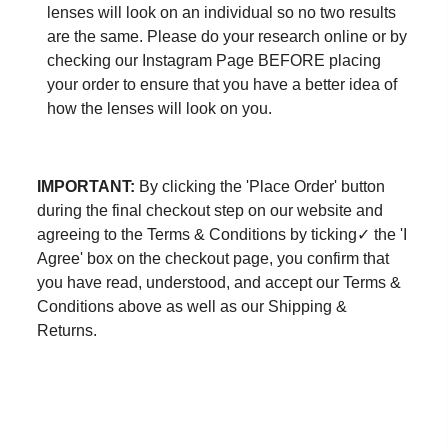
lenses will look on an individual so no two results
are the same. Please do your research online or by
checking our
Instagram Page
BEFORE placing
your order to ensure that you have a better idea of
how the lenses will look on you.
IMPORTANT:
By clicking the 'Place Order' button
during the final checkout step on our website and
agreeing to the Terms & Conditions by ticking✓ the 'I
Agree' box on the checkout page, you confirm that
you have read, understood, and accept our Terms &
Conditions above as well as our Shipping &
Returns.