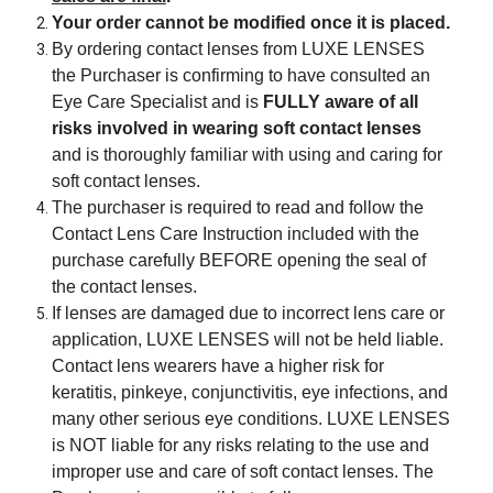
Your order cannot be modified once it is placed.
By ordering contact lenses from LUXE LENSES
the Purchaser is confirming to have consulted an
Eye Care Specialist and is
FULLY aware of all
risks involved in wearing soft contact lenses
and is thoroughly familiar with using and caring for
soft contact lenses.
The purchaser is required to read and follow the
Contact Lens Care Instruction included with the
purchase carefully BEFORE opening the seal of
the contact lenses.
If lenses are damaged due to incorrect lens care or
application, LUXE LENSES will not be held liable.
Contact lens wearers have a higher risk for
keratitis, pinkeye, conjunctivitis, eye infections, and
many other serious eye conditions. LUXE LENSES
is NOT liable for any risks relating to the use and
improper use and care of soft contact lenses. The