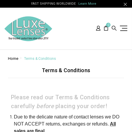
FAST SHIPPING WORLDWIDE
Learn More
0
Home
Terms & Conditions
Terms & Conditions
Please read our Terms & Conditions
carefully
before
placing your order!
Due to the delicate nature of contact lenses we DO
NOT ACCEPT returns, exchanges or refunds.
All
sales are final
.