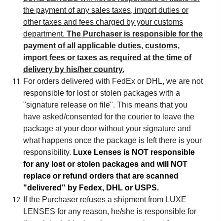
the payment of any sales taxes, import duties or
other taxes and fees charged by your customs
department.
The Purchaser is responsible for the
payment of all applicable duties, customs,
import fees or taxes as required at the time of
delivery by his/her country.
For orders delivered with FedEx or DHL, we are not
responsible for lost or stolen packages with a
"signature release on file". This means that you
have asked/consented for the courier to leave the
package at your door without your signature and
what happens once the package is left there is your
responsibility.
Luxe Lenses is NOT responsible
for any lost or stolen packages and will NOT
replace or refund orders that are scanned
"delivered" by Fedex, DHL or USPS.
If the Purchaser refuses a shipment from LUXE
LENSES for any reason, he/she is responsible for