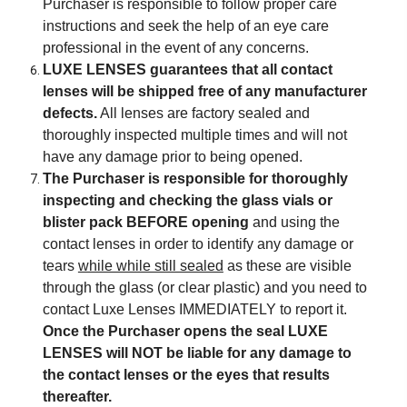
Purchaser is responsible to follow proper care
instructions and seek the help of an eye care
professional in the event of any concerns.
LUXE LENSES guarantees that all contact
lenses will be shipped free of any manufacturer
defects.
All lenses are factory sealed and
thoroughly inspected multiple times and will not
have any damage prior to being opened.
The Purchaser is responsible for thoroughly
inspecting and checking the glass vials or
blister pack BEFORE opening
and using the
contact lenses in order to identify any damage or
tears
while while still sealed
as these are visible
through the glass (or clear plastic) and you need to
contact Luxe Lenses IMMEDIATELY to report it.
Once the Purchaser opens the seal LUXE
LENSES will NOT be liable for any damage to
the contact lenses or the eyes that results
thereafter.