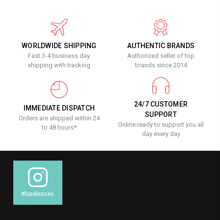
WORLDWIDE SHIPPING
AUTHENTIC BRANDS
Fast 3-4 business day
Authorized seller of top
shipping with tracking
brands since 2014
24/7 CUSTOMER
IMMEDIATE DISPATCH
SUPPORT
Orders are shipped within 24
Online ready to support you all
to 48 hours*
day every day
#luxelenses