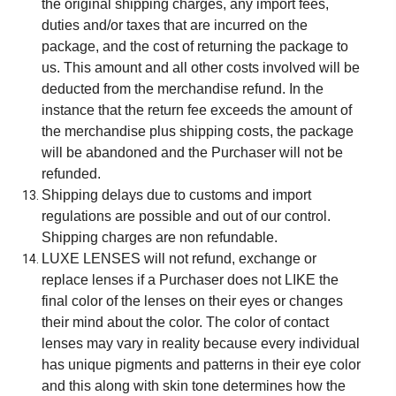
the original shipping charges, any import fees,
duties and/or taxes that are incurred on the
package, and the cost of returning the package to
us. This amount and all other costs involved will be
deducted from the merchandise refund. In the
instance that the return fee exceeds the amount of
the merchandise plus shipping costs, the package
will be abandoned and the Purchaser will not be
refunded.
Shipping delays due to customs and import
regulations are possible and out of our control.
Shipping charges are non refundable.
LUXE LENSES will not refund, exchange or
replace lenses if a Purchaser does not LIKE the
final color of the lenses on their eyes or changes
their mind about the color. The color of contact
lenses may vary in reality because every individual
has unique pigments and patterns in their eye color
and this along with skin tone determines how the