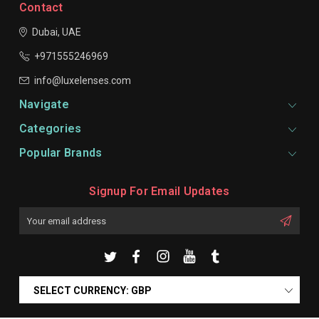
Contact
Dubai, UAE
+971555246969
info@luxelenses.com
Navigate
Categories
Popular Brands
Signup For Email Updates
Email
Address
SELECT CURRENCY: GBP