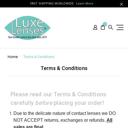
FAST SHIPPING WORLDWIDE
Learn More
0
Home
Terms & Conditions
Terms & Conditions
Please read our Terms & Conditions
carefully
before
placing your order!
Due to the delicate nature of contact lenses we DO
NOT ACCEPT returns, exchanges or refunds.
All
sales are final
.