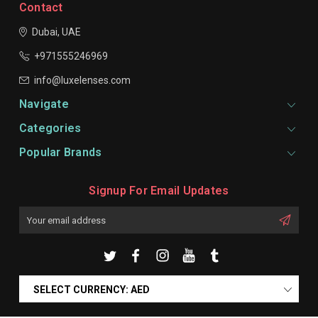
Contact
Dubai, UAE
+971555246969
info@luxelenses.com
Navigate
Categories
Popular Brands
Signup For Email Updates
Email
Address
SELECT CURRENCY: AED