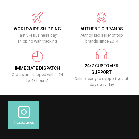
WORLDWIDE SHIPPING
AUTHENTIC BRANDS
Fast 3-4 business day
Authorized seller of top
shipping with tracking
brands since 2014
24/7 CUSTOMER
IMMEDIATE DISPATCH
SUPPORT
Orders are shipped within 24
Online ready to support you all
to 48 hours*
day every day
#luxelenses