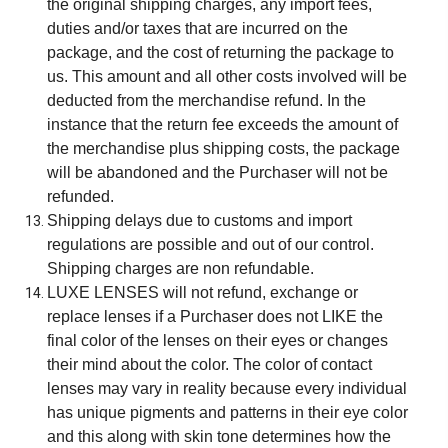
the original shipping charges, any import fees,
duties and/or taxes that are incurred on the
package, and the cost of returning the package to
us. This amount and all other costs involved will be
deducted from the merchandise refund. In the
instance that the return fee exceeds the amount of
the merchandise plus shipping costs, the package
will be abandoned and the Purchaser will not be
refunded.
Shipping delays due to customs and import
regulations are possible and out of our control.
Shipping charges are non refundable.
LUXE LENSES will not refund, exchange or
replace lenses if a Purchaser does not LIKE the
final color of the lenses on their eyes or changes
their mind about the color. The color of contact
lenses may vary in reality because every individual
has unique pigments and patterns in their eye color
and this along with skin tone determines how the