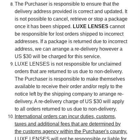
The Purchaser is responsible to ensure that the
delivery address provided is correct and updated. It
is not possible to cancel, retrieve or stop a package
once it has been shipped.
LUXE LENSES
cannot
be responsible for lost orders shipped to incorrect
addresses. If a package is returned due to incorrect
address, we can arrange a re-delivery however a
US $30 will be charged for this service.
LUXE LENSES is not responsible for unclaimed
orders that are returned to us due to non-delivery.
The Purchaser is responsible to make themselves
available to receive their order and/or reply to the
notice left by the shipping company to arrange re-
delivery. A re-delivery charge of US $30 will apply
to all orders returned to us due to non-delivery.
International orders can incur duties, customs,
taxes and additional fees that are determined by
the customs agency within the Purchaser's country.
LUXE LENSES will not be responsible or liable for