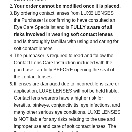
Your order cannot be modified once it is placed.
By ordering contact lenses from LUXE LENSES
the Purchaser is confirming to have consulted an
Eye Care Specialist and is
FULLY aware of all
risks involved in wearing soft contact lenses
and is thoroughly familiar with using and caring for
soft contact lenses.
The purchaser is required to read and follow the
Contact Lens Care Instruction included with the
purchase carefully BEFORE opening the seal of
the contact lenses.
If lenses are damaged due to incorrect lens care or
application, LUXE LENSES will not be held liable.
Contact lens wearers have a higher risk for
keratitis, pinkeye, conjunctivitis, eye infections, and
many other serious eye conditions. LUXE LENSES
is NOT liable for any risks relating to the use and
improper use and care of soft contact lenses. The