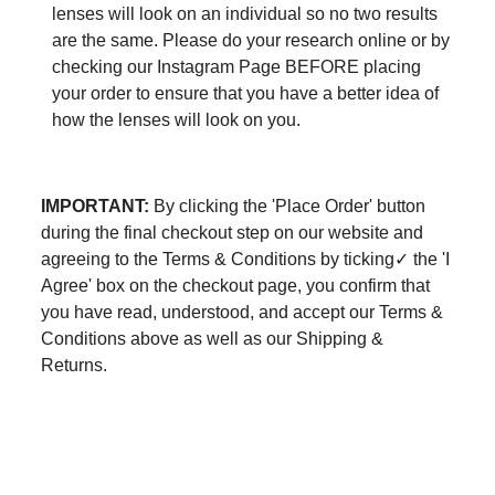
lenses will look on an individual so no two results
are the same. Please do your research online or by
checking our
Instagram Page
BEFORE placing
your order to ensure that you have a better idea of
how the lenses will look on you.
IMPORTANT:
By clicking the 'Place Order' button
during the final checkout step on our website and
agreeing to the Terms & Conditions by ticking✓ the 'I
Agree' box on the checkout page, you confirm that
you have read, understood, and accept our Terms &
Conditions above as well as our Shipping &
Returns.