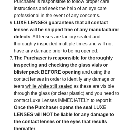
Purchaser is responsible to follow proper care
instructions and seek the help of an eye care
professional in the event of any concerns.
LUXE LENSES guarantees that all contact
lenses will be shipped free of any manufacturer
defects.
All lenses are factory sealed and
thoroughly inspected multiple times and will not
have any damage prior to being opened.
The Purchaser is responsible for thoroughly
inspecting and checking the glass vials or
blister pack BEFORE opening
and using the
contact lenses in order to identify any damage or
tears
while while still sealed
as these are visible
through the glass (or clear plastic) and you need to
contact Luxe Lenses IMMEDIATELY to report it.
Once the Purchaser opens the seal LUXE
LENSES will NOT be liable for any damage to
the contact lenses or the eyes that results
thereafter.