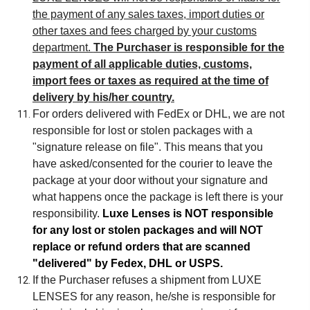
the payment of any sales taxes, import duties or
other taxes and fees charged by your customs
department.
The Purchaser is responsible for the
payment of all applicable duties, customs,
import fees or taxes as required at the time of
delivery by his/her country.
For orders delivered with FedEx or DHL, we are not
responsible for lost or stolen packages with a
"signature release on file". This means that you
have asked/consented for the courier to leave the
package at your door without your signature and
what happens once the package is left there is your
responsibility.
Luxe Lenses is NOT responsible
for any lost or stolen packages and will NOT
replace or refund orders that are scanned
"delivered" by Fedex, DHL or USPS.
If the Purchaser refuses a shipment from LUXE
LENSES for any reason, he/she is responsible for