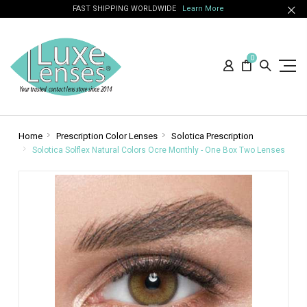
FAST SHIPPING WORLDWIDE
Learn More
0
Home
Prescription Color Lenses
Solotica Prescription
Solotica Solflex Natural Colors Ocre Monthly - One Box Two Lenses