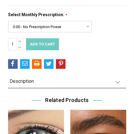
Select Monthly Prescription:
*
INCREASE
Current
QUANTITY:
DECREASE
Stock:
QUANTITY:
Description
Related Products