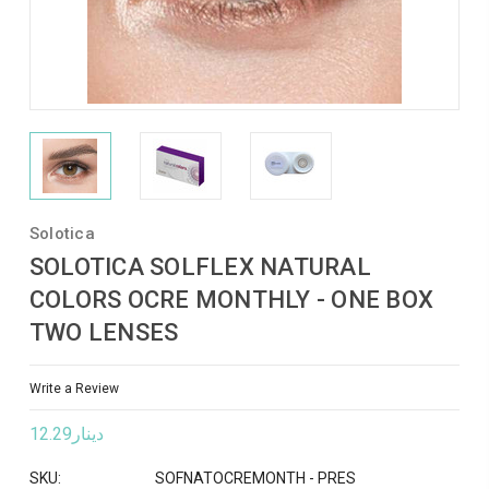
Solotica
SOLOTICA SOLFLEX NATURAL
COLORS OCRE MONTHLY - ONE BOX
TWO LENSES
Write a Review
دينار12.29
SKU:
SOFNATOCREMONTH - PRES