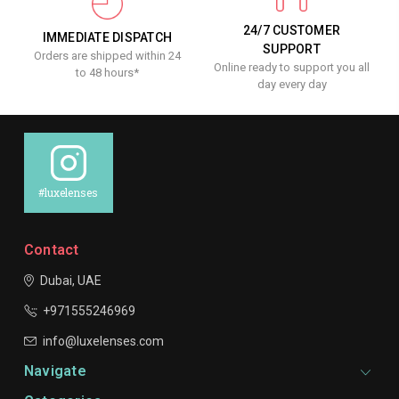
24/7 CUSTOMER
IMMEDIATE DISPATCH
SUPPORT
Orders are shipped within 24
Online ready to support you all
to 48 hours*
day every day
#luxelenses
Contact
Dubai, UAE
+971555246969
info@luxelenses.com
Navigate