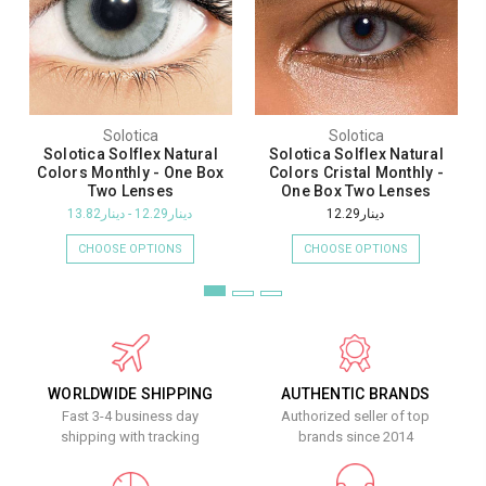
Solotica
Solotica
Solotica Solflex Natural
Solotica Solflex Natural
Colors Monthly - One Box
Colors Cristal Monthly -
Two Lenses
One Box Two Lenses
دينار12.29 - دينار13.82
دينار12.29
CHOOSE OPTIONS
CHOOSE OPTIONS
WORLDWIDE SHIPPING
AUTHENTIC BRANDS
Fast 3-4 business day
Authorized seller of top
shipping with tracking
brands since 2014