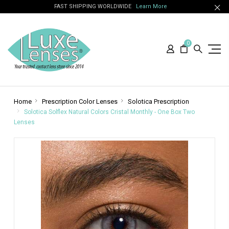
FAST SHIPPING WORLDWIDE
Learn More
0
Home
Prescription Color Lenses
Solotica Prescription
Solotica Solflex Natural Colors Cristal Monthly - One Box Two
Lenses