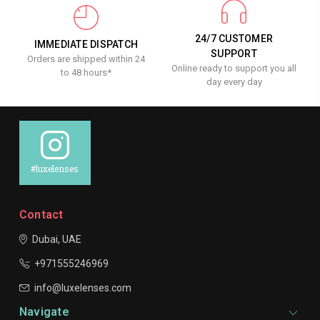
24/7 CUSTOMER
IMMEDIATE DISPATCH
SUPPORT
Orders are shipped within 24
Online ready to support you all
to 48 hours*
day every day
#luxelenses
Contact
Dubai, UAE
+971555246969
info@luxelenses.com
Navigate