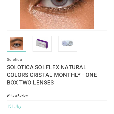
Solotica
SOLOTICA SOLFLEX NATURAL
COLORS CRISTAL MONTHLY - ONE
BOX TWO LENSES
Write a Review
ريال151