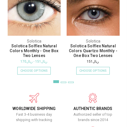
Solotica
Solotica
Solotica Solflex Natural
Solotica Solflex Natural
Colors Monthly - One Box
Colors Quartzo Monthly -
Two Lenses
One Box Two Lenses
ريال151 - ريال170
ريال151
CHOOSE OPTIONS
CHOOSE OPTIONS
WORLDWIDE SHIPPING
AUTHENTIC BRANDS
Fast 3-4 business day
Authorized seller of top
shipping with tracking
brands since 2014