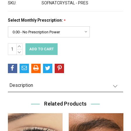
SKU:
SOFNATCRYSTAL - PRES
Select Monthly Prescription:
*
INCREASE
Current
QUANTITY:
DECREASE
Stock:
QUANTITY:
Description
Related Products