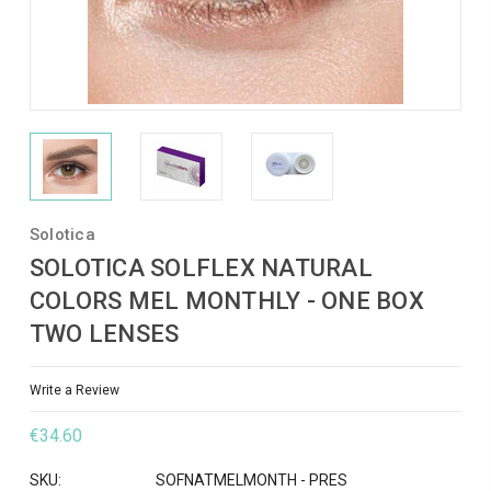
Solotica
SOLOTICA SOLFLEX NATURAL
COLORS MEL MONTHLY - ONE BOX
TWO LENSES
Write a Review
€34.60
SKU:
SOFNATMELMONTH - PRES