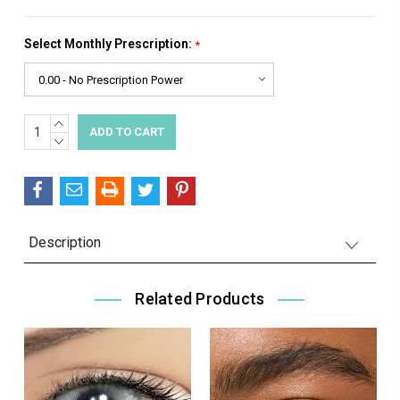
Select Monthly Prescription:
*
INCREASE
Current
QUANTITY:
DECREASE
Stock:
QUANTITY:
Description
Related Products