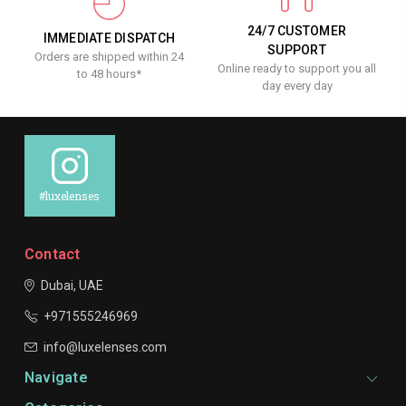
24/7 CUSTOMER
IMMEDIATE DISPATCH
SUPPORT
Orders are shipped within 24
Online ready to support you all
to 48 hours*
day every day
#luxelenses
Contact
Dubai, UAE
+971555246969
info@luxelenses.com
Navigate