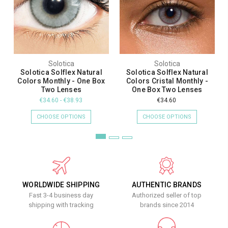
Solotica
Solotica
Solotica Solflex Natural
Solotica Solflex Natural
Colors Monthly - One Box
Colors Cristal Monthly -
Two Lenses
One Box Two Lenses
€34.60 - €38.93
€34.60
CHOOSE OPTIONS
CHOOSE OPTIONS
WORLDWIDE SHIPPING
AUTHENTIC BRANDS
Fast 3-4 business day
Authorized seller of top
shipping with tracking
brands since 2014