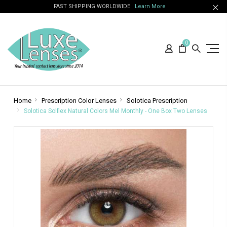
FAST SHIPPING WORLDWIDE
Learn More
0
Home
Prescription Color Lenses
Solotica Prescription
Solotica Solflex Natural Colors Mel Monthly - One Box Two Lenses