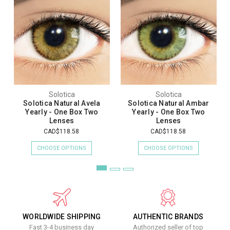
Solotica
Solotica
Solotica Natural Avela
Solotica Natural Ambar
Yearly - One Box Two
Yearly - One Box Two
Lenses
Lenses
CAD$118.58
CAD$118.58
CHOOSE OPTIONS
CHOOSE OPTIONS
WORLDWIDE SHIPPING
AUTHENTIC BRANDS
Fast 3-4 business day
Authorized seller of top