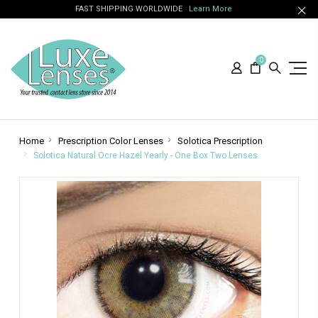
FAST SHIPPING WORLDWIDE
Learn More
0
Home
Prescription Color Lenses
Solotica Prescription
Solotica Natural Ocre Hazel Yearly - One Box Two Lenses