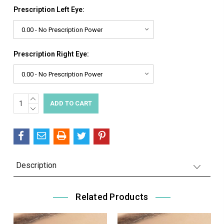
Prescription Left Eye:
Prescription Right Eye:
INCREASE
Current
QUANTITY:
DECREASE
Stock:
QUANTITY:
Description
Related Products