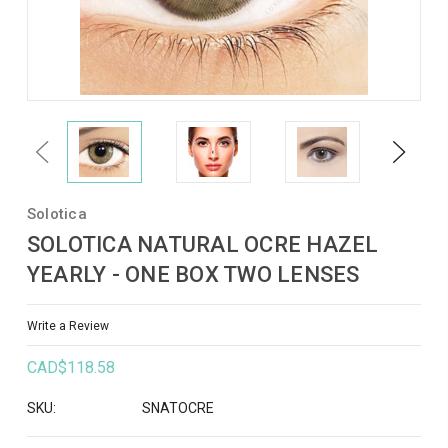
Previous
Next
Solotica
SOLOTICA NATURAL OCRE HAZEL
YEARLY - ONE BOX TWO LENSES
Write a Review
CAD$118.58
SKU:
SNATOCRE