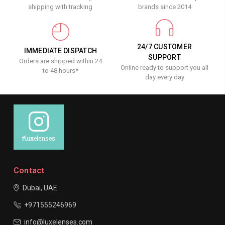
shipping with tracking
brands since 2014
24/7 CUSTOMER
IMMEDIATE DISPATCH
SUPPORT
Orders are shipped within 24
Online ready to support you all
to 48 hours*
day every day
#luxelenses
Contact
Dubai, UAE
+971555246969
info@luxelenses.com