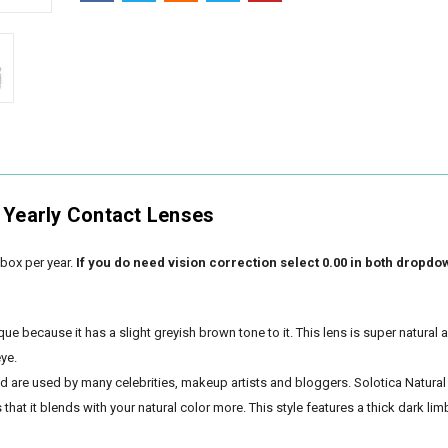
 Yearly Contact Lenses
box per year.
If you do need vision correction select 0.00 in both dropdo
que because it has a slight greyish brown tone to it. This lens is super natural 
eye.
nd are used by many celebrities, makeup artists and bloggers. Solotica Natural
hat it blends with your natural color more. This style features a thick dark lim