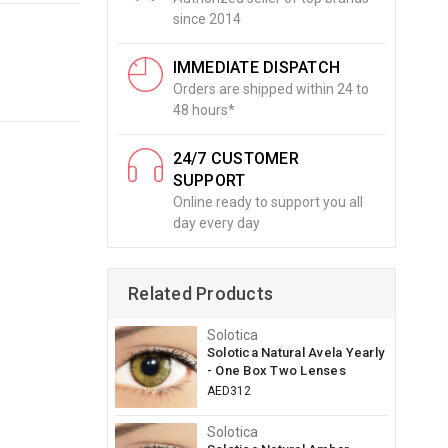
since 2014
IMMEDIATE DISPATCH
Orders are shipped within 24 to
48 hours*
24/7 CUSTOMER
SUPPORT
Online ready to support you all
day every day
Related Products
Solotica
Solotica Natural Avela Yearly
- One Box Two Lenses
AED312
Solotica