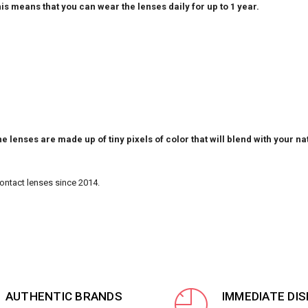
is means that you can wear the lenses daily for up to 1 year.
e lenses are made up of tiny pixels of color that will blend with your na
Contact lenses since 2014.
AUTHENTIC BRANDS
IMMEDIATE DI