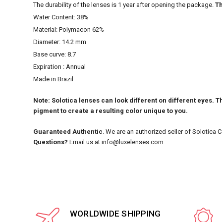
The durability of the lenses is 1 year after opening the package.
Th
Water Content: 38%
Material: Polymacon 62%
Diameter: 14.2 mm
Base curve: 8.7
Expiration : Annual
Made in Brazil
Note: Solotica lenses can look different on different eyes. Th
pigment to create a resulting color unique to you.
Guaranteed Authentic
. We are an authorized seller of Solotica 
Questions?
Email us at info@luxelenses.com
WORLDWIDE SHIPPING