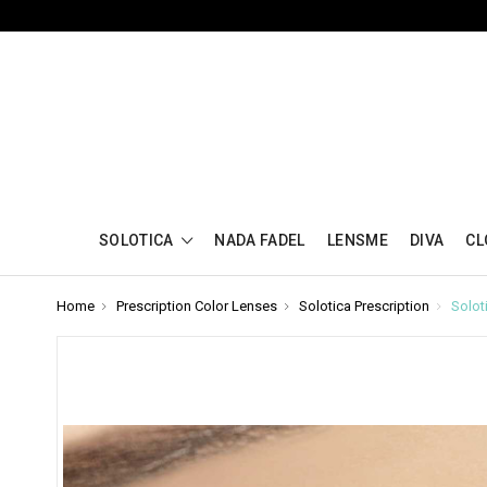
SOLOTICA
NADA FADEL
LENSME
DIVA
CL
Home
Prescription Color Lenses
Solotica Prescription
Solot