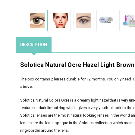
DESCRIPTION
Solotica Natural Ocre Hazel Light Brown
The box contains 2 lenses durable for 12 months. You only need 1 
above.
Solotica Natural Colors Ocre is a dreamy light hazel that is very uni
features a dark limbal ring which gives a very youthful look to the 
Solotica lenses are the most natural looking lenses in the world a
lenses are the least opaque in the Solotica collection which means t
ring/border around the lens.