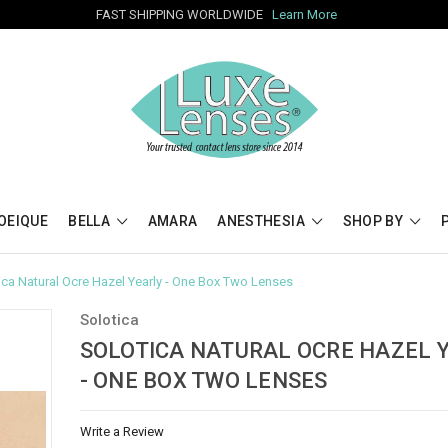
FAST SHIPPING WORLDWIDE
Learn More
OEIQUE
BELLA
AMARA
ANESTHESIA
SHOP BY
ica Natural Ocre Hazel Yearly - One Box Two Lenses
Solotica
SOLOTICA NATURAL OCRE HAZEL 
- ONE BOX TWO LENSES
Write a Review