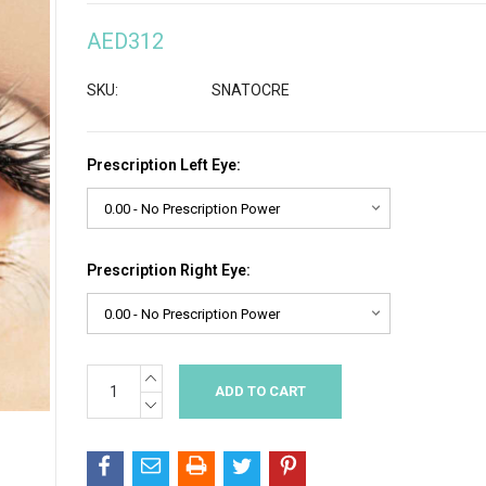
AED312
SKU:
SNATOCRE
Prescription Left Eye:
Prescription Right Eye:
INCREASE
Current
QUANTITY:
Stock:
DECREASE
QUANTITY: