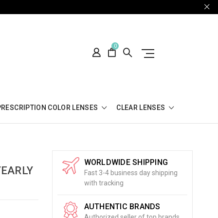
0
PRESCRIPTION COLOR LENSES
CLEAR LENSES
WORLDWIDE SHIPPING
YEARLY
Fast 3-4 business day shipping
with tracking
AUTHENTIC BRANDS
Authorized seller of top brands