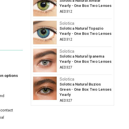
Solotica Natural Ambar
Yearly - One Box Two Lenses
AED312
Solotica
Solotica Natural Topazio
Yearly - One Box Two Lenses
AED312
Solotica
Solotica Natural Ipanema
Yearly - One Box Two Lenses
AED327
wn options
Solotica
Solotica Natural Buzios
Green - One Box Two Lenses
Yearly
and
AED327
 contact
bal