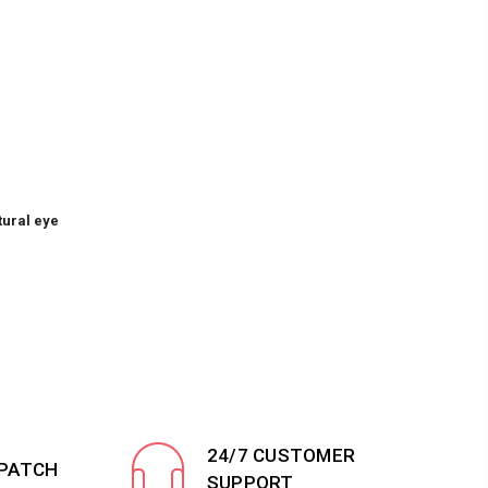
tural eye
24/7 CUSTOMER
SPATCH
SUPPORT