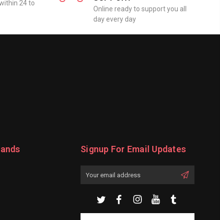
within 24 to
Online ready to support you all
day every day
rands
Signup For Email Updates
Email
Address