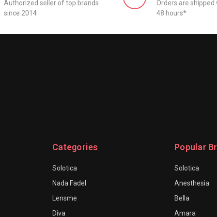
Authorized seller of top brands
Orders are shipped 
since 2014
48 hours*
Categories
Popular B
Solotica
Solotica
Nada Fadel
Anesthesia
Lensme
Bella
Diva
Amara