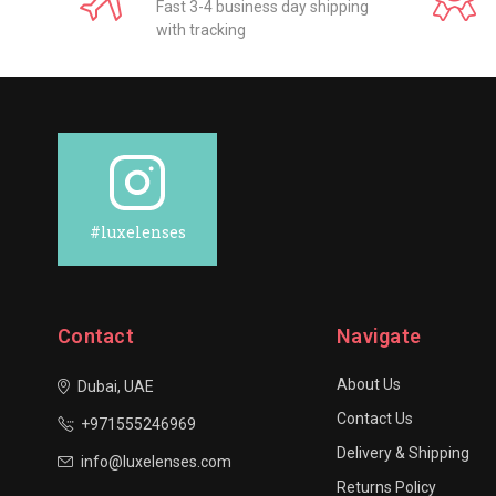
Fast 3-4 business day shipping
with tracking
#luxelenses
Contact
Navigate
About Us
Dubai, UAE
Contact Us
+971555246969
Delivery & Shipping
info@luxelenses.com
Returns Policy