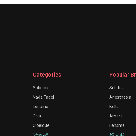
Categories
Popular B
Solotica
Solotica
Nada Fadel
Anesthesia
Lensme
Bella
Diva
Amara
Cloeique
Lensme
View All
View All