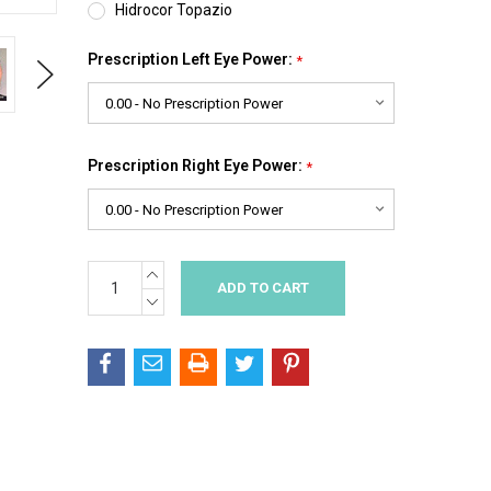
Hidrocor Topazio
Prescription Left Eye Power:
*
Next
Prescription Right Eye Power:
*
INCREASE
Current
QUANTITY:
Stock:
DECREASE
QUANTITY: