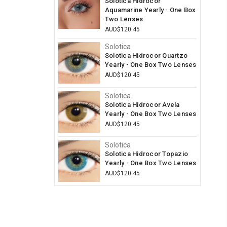
Solotica Hidrocor
Aquamarine Yearly - One Box
Two Lenses
AUD$120.45
Solotica
Solotica Hidrocor Quartzo
Yearly - One Box Two Lenses
AUD$120.45
Solotica
Solotica Hidrocor Avela
Yearly - One Box Two Lenses
AUD$120.45
Solotica
Solotica Hidrocor Topazio
Yearly - One Box Two Lenses
AUD$120.45