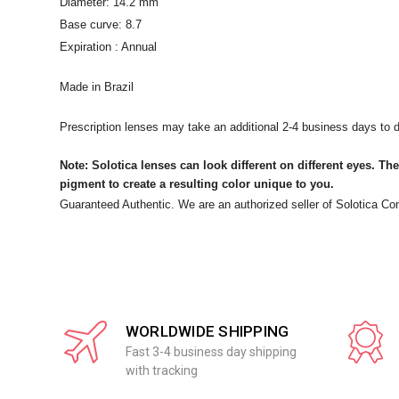
Diameter: 14.2 mm
Base curve: 8.7
Expiration : Annual
Made in Brazil
Prescription lenses may take an additional 2-4 business days to d
Note: Solotica lenses can look different on different eyes. The
pigment to create a resulting color unique to you.
Guaranteed Authentic. We are an authorized seller of Solotica Co
WORLDWIDE SHIPPING
Fast 3-4 business day shipping
with tracking