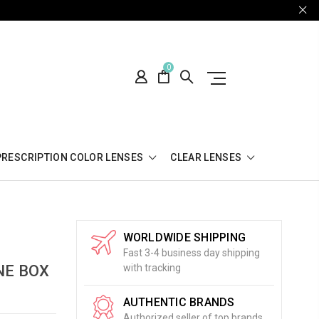
0
PRESCRIPTION COLOR LENSES
CLEAR LENSES
WORLDWIDE SHIPPING
Fast 3-4 business day shipping
NE BOX
with tracking
AUTHENTIC BRANDS
Authorized seller of top brands