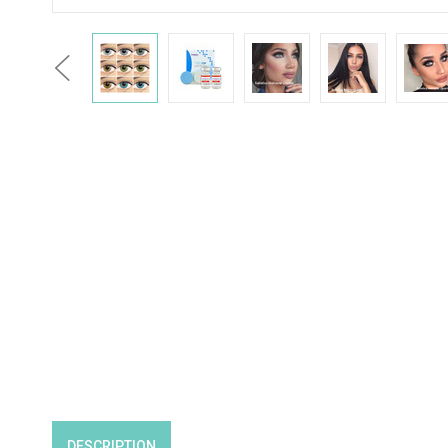
Previous
DESCRIPTION