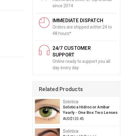
since 2014
IMMEDIATE DISPATCH
Orders are shipped within 24 to
48 hours*
24/7 CUSTOMER
SUPPORT
Online ready to support you all
day every day
Related Products
Solotica
Solotica Hidrocor Ambar
Yearly - One Box Two Lenses
AUD$120.45
Solotica