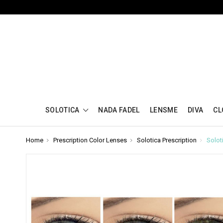
SOLOTICA
NADA FADEL
LENSME
DIVA
CL
Home
Prescription Color Lenses
Solotica Prescription
Solot