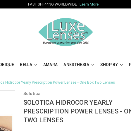
FAST SHIPPING WORLDWIDE
Learn More
OEIQUE
BELLA
AMARA
ANESTHESIA
SHOP BY
ica Hidrocor Yearly Prescription Power Lenses - One Box Two Lenses
Solotica
SOLOTICA HIDROCOR YEARLY
PRESCRIPTION POWER LENSES - O
TWO LENSES