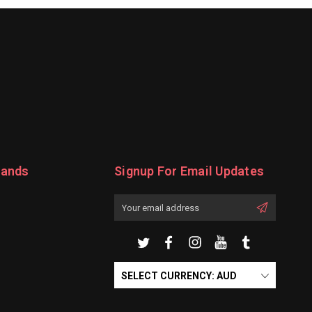
rands
Signup For Email Updates
Email
Address
SELECT CURRENCY: AUD