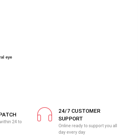
ral eye
24/7 CUSTOMER
SPATCH
SUPPORT
within 24 to
Online ready to support you all
day every day