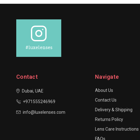
#luxelenses
Contact
Navigate
About Us
Dubai, UAE
Contact Us
+971555246969
Delivery & Shipping
info@luxelenses.com
Returns Policy
Lens Care Instructions
FAQs