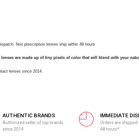
ispatch. Non prescription lenses ship within 48 hours
 lenses are made up of tiny pixels of color that will blend with your natu
ntact lenses since 2014.
AUTHENTIC BRANDS
IMMEDIATE DI
Authorized seller of top brands
Orders are shipped 
since 2014
48 hours*