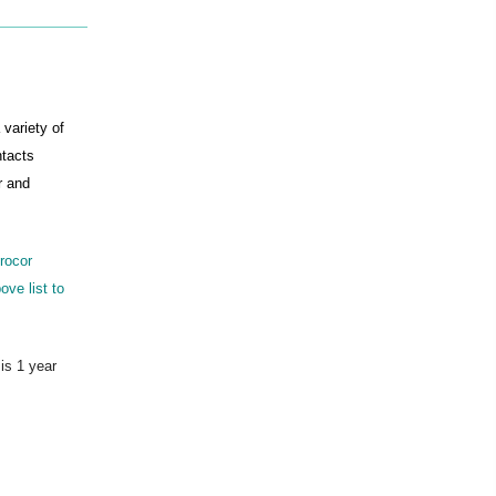
 variety of
ntacts
r and
drocor
ove list to
 is 1 year