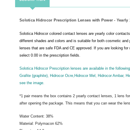
Solotica Hidrocor Prescription Lenses with Power - Yearly 1
Solotica Hidrocor colored contact lenses are yearly color contacts 
different shades and colors and is suitable for both cosmetic and 
lenses that are safe FDA and CE approved.
If you are looking fo
select 0.00 in the prescription fields.
Solotica Hidrocor Prescription lenses are available in the following
Grafite (graphite), Hidrocor Ocre,Hidrocor Mel, Hidrocor Ambar, Hi
see the image.
*1 pair means the box contains 2 yearly contact lenses, 1 lens fo
after opening the package. This means that you can wear the lens
Water Content: 38%
Material: Polymacon 62%