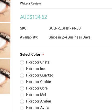
Write a Review
AUD$134.62
SKU:
SOLPRESHID - PRES
Availability:
Ships in 2-4 Business Days
Select Color:
*
Hidrocor Cristal
Hidrocor Ice
Hidrocor Quartzo
Hidrocor Grafite
Hidrocor Ocre
Hidrocor Mel
Hidrocor Ambar
Hidrocor Avela