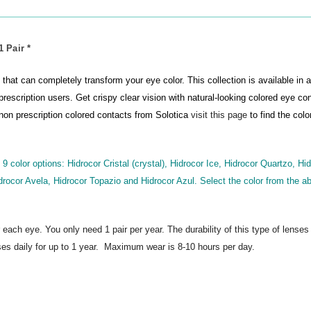
 Pair *
that can completely transform your eye color. This collection is available in a
prescription users. Get crispy clear vision with natural-looking colored eye co
r non prescription colored contacts from Solotica
visit this page
to find the colo
 9 color options: Hidrocor Cristal (crystal), Hidrocor Ice, Hidrocor Quartzo, Hi
drocor Avela, Hidrocor Topazio and Hidrocor Azul. Select the color from the ab
r each eye. You only need 1 pair per year.
The durability of this type of lenses
es daily for up to 1 year. Maximum wear is 8-10 hours per day.