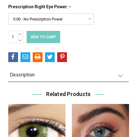
Prescription Right Eye Power:
*
INCREASE
Current
QUANTITY:
DECREASE
Stock:
QUANTITY:
Description
Related Products