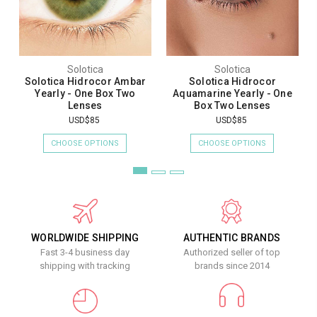
Solotica
Solotica
Solotica Hidrocor Ambar
Solotica Hidrocor
Yearly - One Box Two
Aquamarine Yearly - One
Lenses
Box Two Lenses
USD$85
USD$85
CHOOSE OPTIONS
CHOOSE OPTIONS
WORLDWIDE SHIPPING
AUTHENTIC BRANDS
Fast 3-4 business day
Authorized seller of top
shipping with tracking
brands since 2014