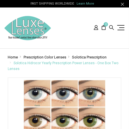
FAST SHIPPING WORLDWIDE
Learn More
0
Home
Prescription Color Lenses
Solotica Prescription
Solotica Hidrocor Yearly Prescription Power Lenses - One Box Two
Lenses