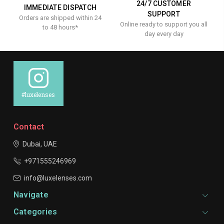
24/7 CUSTOMER
IMMEDIATE DISPATCH
SUPPORT
Orders are shipped within 24
Online ready to support you all
to 48 hours*
day every day
#luxelenses
Contact
Dubai, UAE
+971555246969
info@luxelenses.com
Navigate
Categories