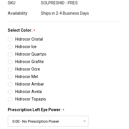
SKU:
SOLPRESHID - PRES
Availability:
Ships in 2-4 Business Days
Select Color:
*
Hidrocor Cristal
Hidrocor Ice
Hidrocor Quartzo
Hidrocor Grafite
Hidrocor Ocre
Hidrocor Mel
Hidrocor Ambar
Hidrocor Avela
Hidrocor Topazio
Prescription Left Eye Power:
*