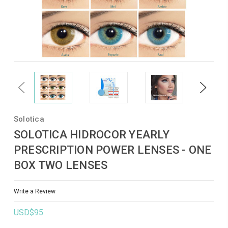
Previous
Next
Solotica
SOLOTICA HIDROCOR YEARLY
PRESCRIPTION POWER LENSES - ONE
BOX TWO LENSES
Write a Review
USD$95