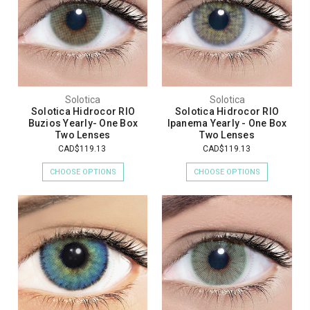
Solotica
Solotica
Solotica Hidrocor RIO
Solotica Hidrocor RIO
Buzios Yearly- One Box
Ipanema Yearly - One Box
Two Lenses
Two Lenses
CAD$119.13
CAD$119.13
CHOOSE OPTIONS
CHOOSE OPTIONS