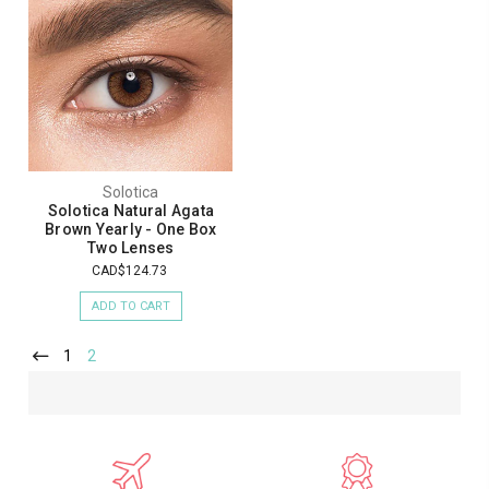
Solotica
Solotica Natural Agata
Brown Yearly - One Box
Two Lenses
CAD$124.73
ADD TO CART
1
2