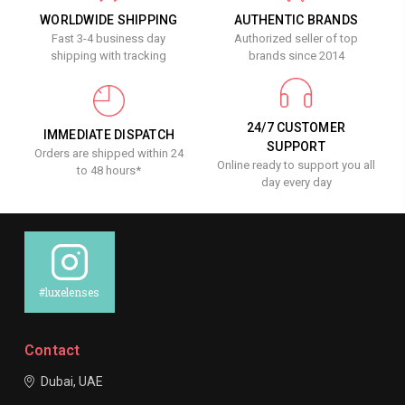
WORLDWIDE SHIPPING
AUTHENTIC BRANDS
Fast 3-4 business day
Authorized seller of top
shipping with tracking
brands since 2014
24/7 CUSTOMER
IMMEDIATE DISPATCH
SUPPORT
Orders are shipped within 24
Online ready to support you all
to 48 hours*
day every day
#luxelenses
Contact
Dubai, UAE