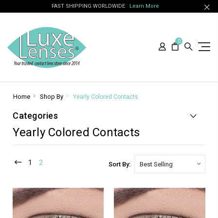
FAST SHIPPING WORLDWIDE
Learn More
0
Home
Shop By
Yearly Colored Contacts
Categories
Yearly Colored Contacts
1
2
Sort By: