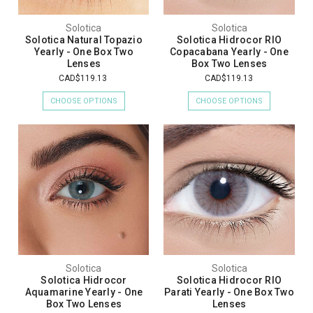
Solotica
Solotica
Solotica Natural Topazio
Solotica Hidrocor RIO
Yearly - One Box Two
Copacabana Yearly - One
Lenses
Box Two Lenses
CAD$119.13
CAD$119.13
CHOOSE OPTIONS
CHOOSE OPTIONS
Solotica
Solotica
Solotica Hidrocor
Solotica Hidrocor RIO
Aquamarine Yearly - One
Parati Yearly - One Box Two
Box Two Lenses
Lenses