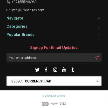
+971555246969
info@luxelenses.com
Navigate
Categories
Popular Brands
Signup For Email Updates
Email
Address
SELECT CURRENCY: CAD
© 2026 Luxe Lenses