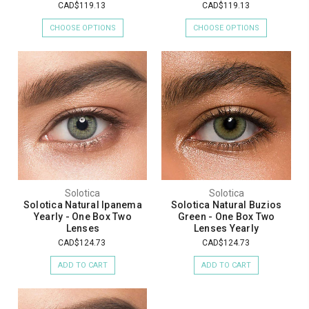
CAD$119.13
CAD$119.13
CHOOSE OPTIONS
CHOOSE OPTIONS
Solotica
Solotica
Solotica Natural Ipanema
Solotica Natural Buzios
Yearly - One Box Two
Green - One Box Two
Lenses
Lenses Yearly
CAD$124.73
CAD$124.73
ADD TO CART
ADD TO CART