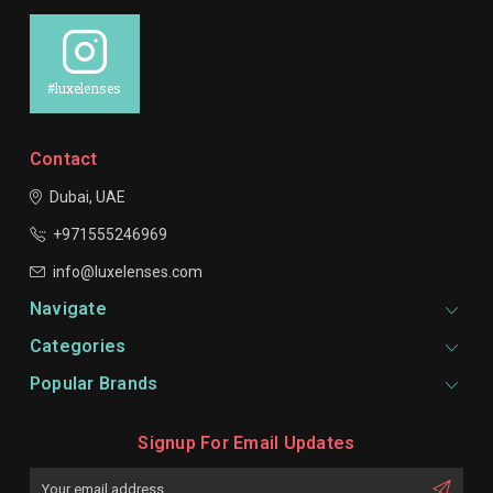
#luxelenses
Contact
Dubai, UAE
+971555246969
info@luxelenses.com
Navigate
Categories
Popular Brands
Signup For Email Updates
Email