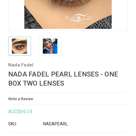
Nada Fadel
NADA FADEL PEARL LENSES - ONE
BOX TWO LENSES
Write a Review
AUD$69.34
SKU:
NADAPEARL