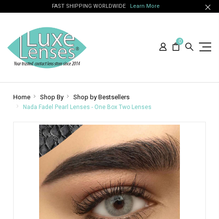
FAST SHIPPING WORLDWIDE
Learn More
0
Home
Shop By
Shop by Bestsellers
Nada Fadel Pearl Lenses - One Box Two Lenses