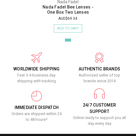
Nada Fadel
Nada Fadel Bee Lenses -
One Box Two Lenses
AUD$69.34
ADD TO CART
WORLDWIDE SHIPPING
AUTHENTIC BRANDS
Fast 3-4 business day
Authorized seller of top
shipping with tracking
brands since 2014
24/7 CUSTOMER
IMMEDIATE DISPATCH
SUPPORT
Orders are shipped within 24
Online ready to support you all
to 48 hours*
day every day