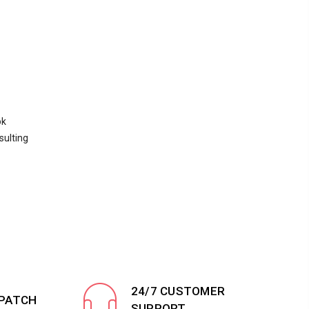
ok
sulting
24/7 CUSTOMER
SPATCH
SUPPORT