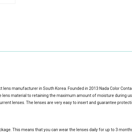
ct lens manufacturer in South Korea. Founded in 2013 Nada Color Cont
lens material to retaining the maximum amount of moisture during us
urrent lenses. The lenses are very easy to insert and guarantee protect
ackage.
This means that you can wear the lenses daily for up to 3 month