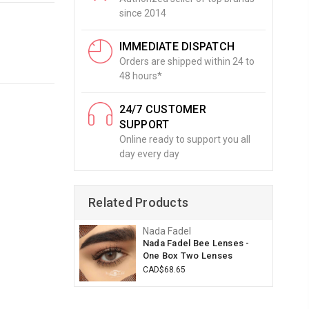
since 2014
IMMEDIATE DISPATCH
Orders are shipped within 24 to
48 hours*
24/7 CUSTOMER
SUPPORT
Online ready to support you all
day every day
Related Products
Nada Fadel
Nada Fadel Bee Lenses -
One Box Two Lenses
CAD$68.65