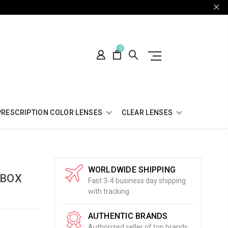
0
PRESCRIPTION COLOR LENSES
CLEAR LENSES
WORLDWIDE SHIPPING
 BOX
Fast 3-4 business day shipping
with tracking
AUTHENTIC BRANDS
Authorized seller of top brands