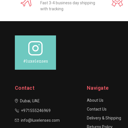
Fast 3-4 business day shipping
with tracking
#luxelenses
Contact
Navigate
About Us
Dubai, UAE
Contact Us
+971555246969
Delivery & Shipping
info@luxelenses.com
Returns Policy