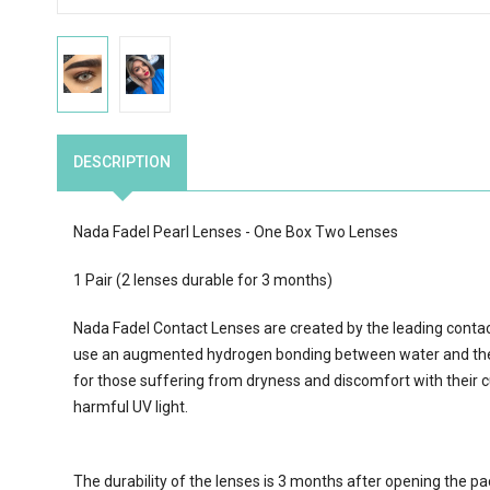
DESCRIPTION
Nada Fadel Pearl Lenses - One Box Two Lenses
1 Pair (2 lenses durable for 3 months)
Nada Fadel Contact Lenses are created by the leading conta
use an augmented hydrogen bonding between water and the 
for those suffering from dryness and discomfort with their c
harmful UV light.
The durability of the lenses is 3 months after opening the p