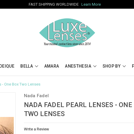
FAST SHIPPING WORLDWIDE
Learn More
OEIQUE
BELLA
AMARA
ANESTHESIA
SHOP BY
s - One Box Two Lenses
Nada Fadel
NADA FADEL PEARL LENSES - ONE
TWO LENSES
Write a Review