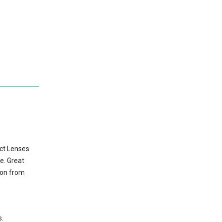
act Lenses
e. Great
ion from
s.