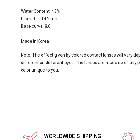
Water Content:
43
%
Diameter: 14.2 mm
Base curve: 8.6
Made in Korea
Note: The effect given by colored contact lenses will vary de
different on different eyes. The lenses are made up of tiny pi
color unique to you.
WORLDWIDE SHIPPING