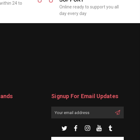
within 24 to
Online ready to support you all
day every day
rands
Signup For Email Updates
Email
Address