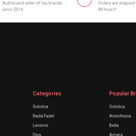
Authorized seller of top brands
Orders are shipped 
since 2014
48 hours*
Categories
Popular B
Solotica
Solotica
Nada Fadel
Anesthesia
Lensme
Bella
Diva
Amara