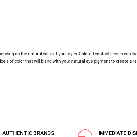
pending on the natural color of your eyes. Colored contact lenses can lo
xels of color that will blend with your natural eye pigment to create a re
AUTHENTIC BRANDS
IMMEDIATE DI