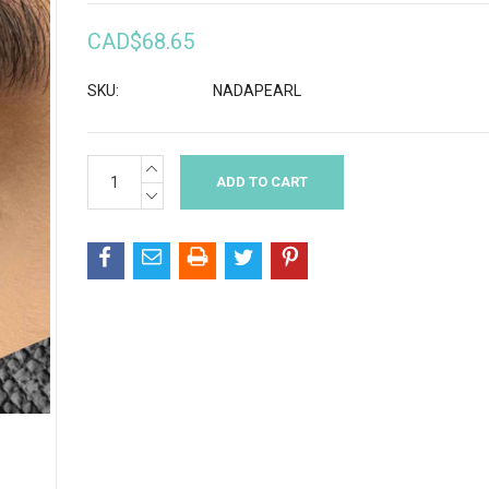
CAD$68.65
SKU:
NADAPEARL
INCREASE
Current
QUANTITY:
Stock:
DECREASE
QUANTITY: