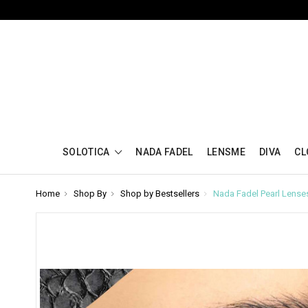
SOLOTICA
NADA FADEL
LENSME
DIVA
CL
Home
Shop By
Shop by Bestsellers
Nada Fadel Pearl Lense