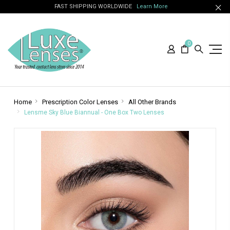
FAST SHIPPING WORLDWIDE
Learn More
0
Home
Prescription Color Lenses
All Other Brands
Lensme Sky Blue Biannual - One Box Two Lenses