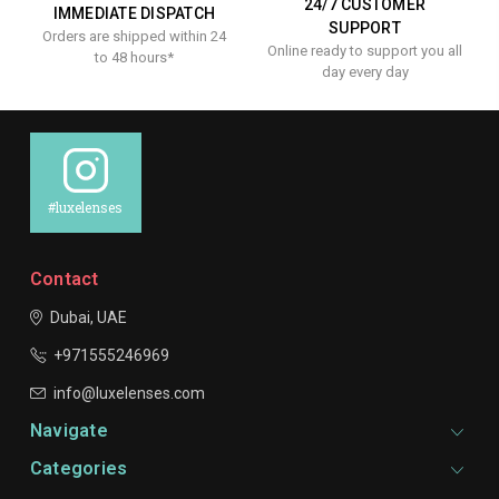
24/7 CUSTOMER
IMMEDIATE DISPATCH
SUPPORT
Orders are shipped within 24
Online ready to support you all
to 48 hours*
day every day
#luxelenses
Contact
Dubai, UAE
+971555246969
info@luxelenses.com
Navigate
Categories