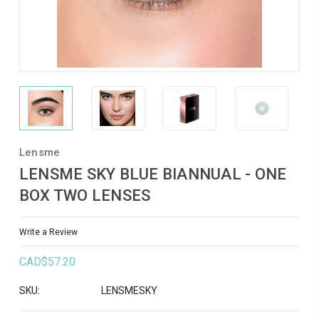
Lensme
LENSME SKY BLUE BIANNUAL - ONE
BOX TWO LENSES
Write a Review
CAD$57.20
SKU:
LENSMESKY