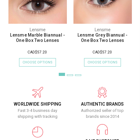
Lensme
Lensme
Lensme Marble Biannual -
Lensme Grey Biannual -
One Box Two Lenses
One Box Two Lenses
CAD$57.20
CAD$57.20
CHOOSE OPTIONS
CHOOSE OPTIONS
WORLDWIDE SHIPPING
AUTHENTIC BRANDS
Fast 3-4 business day
Authorized seller of top
shipping with tracking
brands since 2014