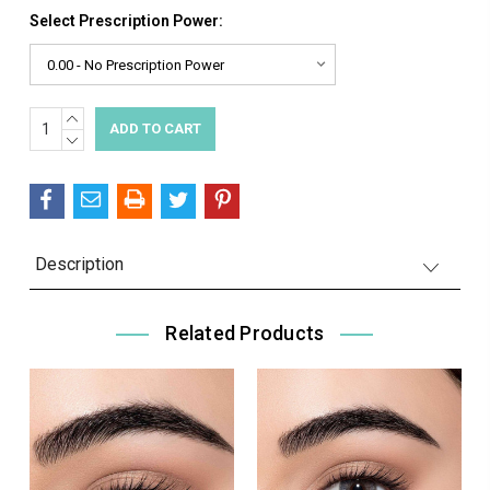
Select Prescription Power:
INCREASE
Current
QUANTITY:
DECREASE
Stock:
QUANTITY:
Description
Related Products