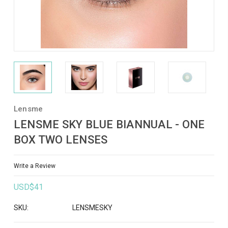
Lensme
LENSME SKY BLUE BIANNUAL - ONE
BOX TWO LENSES
Write a Review
USD$41
SKU:
LENSMESKY