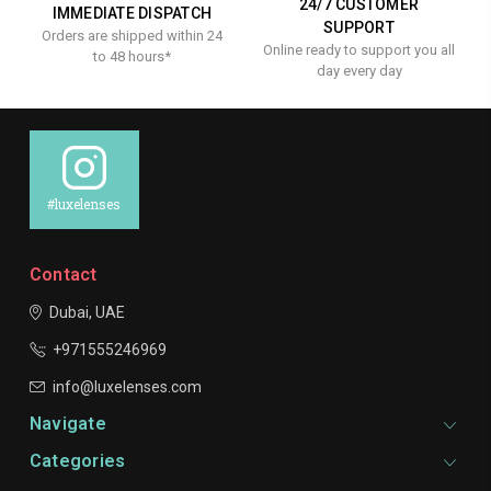
24/7 CUSTOMER
IMMEDIATE DISPATCH
SUPPORT
Orders are shipped within 24
Online ready to support you all
to 48 hours*
day every day
#luxelenses
Contact
Dubai, UAE
+971555246969
info@luxelenses.com
Navigate
Categories