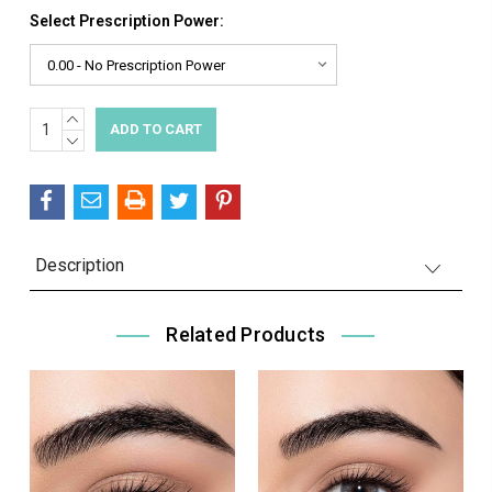
Select Prescription Power:
INCREASE
Current
QUANTITY:
DECREASE
Stock:
QUANTITY:
Description
Related Products