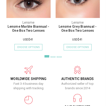
Lensme
Lensme
Lensme Marble Biannual -
Lensme Grey Biannual -
One Box Two Lenses
One Box Two Lenses
USD$41
USD$41
CHOOSE OPTIONS
CHOOSE OPTIONS
WORLDWIDE SHIPPING
AUTHENTIC BRANDS
Fast 3-4 business day
Authorized seller of top
shipping with tracking
brands since 2014