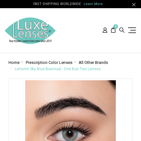
FAST SHIPPING WORLDWIDE
Learn More
0
Home
Prescription Color Lenses
All Other Brands
Lensme Sky Blue Biannual - One Box Two Lenses