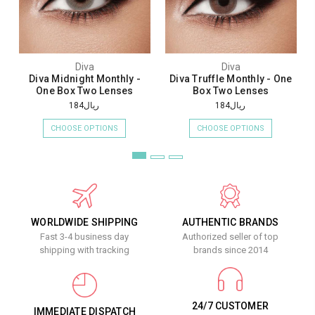
Diva
Diva
Diva Midnight Monthly -
Diva Truffle Monthly - One
One Box Two Lenses
Box Two Lenses
ريال184
ريال184
CHOOSE OPTIONS
CHOOSE OPTIONS
WORLDWIDE SHIPPING
AUTHENTIC BRANDS
Fast 3-4 business day
Authorized seller of top
shipping with tracking
brands since 2014
24/7 CUSTOMER
IMMEDIATE DISPATCH