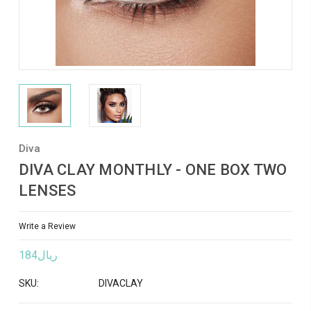
Diva
DIVA CLAY MONTHLY - ONE BOX TWO
LENSES
Write a Review
ريال184
SKU:
DIVACLAY