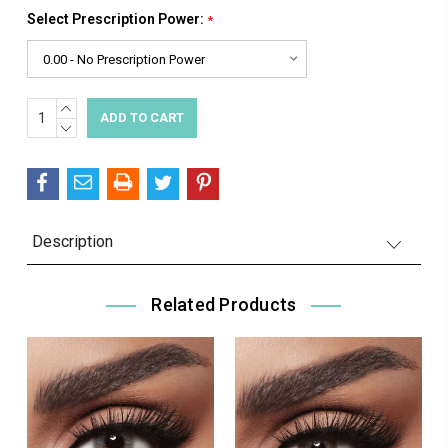
Select Prescription Power:
*
INCREASE
Current
QUANTITY:
DECREASE
Stock:
QUANTITY:
Description
Related Products