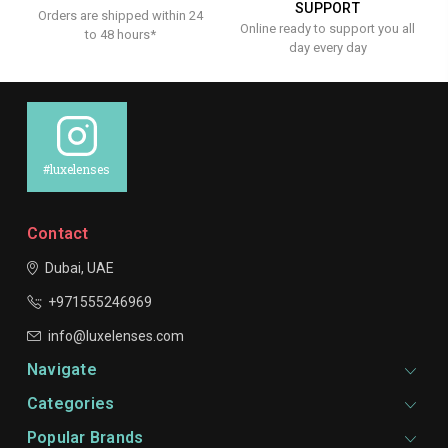
SUPPORT
Orders are shipped within 24
Online ready to support you all
to 48 hours*
day every day
#luxelenses
Contact
Dubai, UAE
+971555246969
info@luxelenses.com
Navigate
Categories
Popular Brands