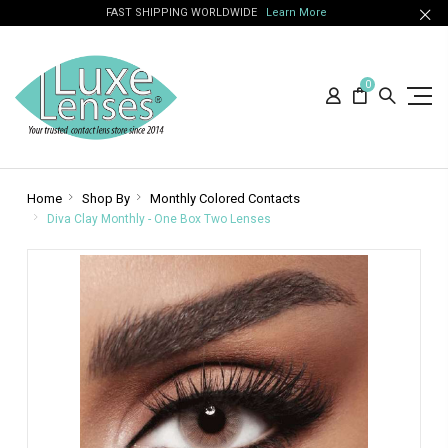
FAST SHIPPING WORLDWIDE
Learn More
0
Home
Shop By
Monthly Colored Contacts
Diva Clay Monthly - One Box Two Lenses