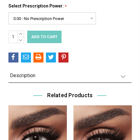
Select Prescription Power:
*
INCREASE
Current
QUANTITY:
DECREASE
Stock:
QUANTITY:
Description
Related Products