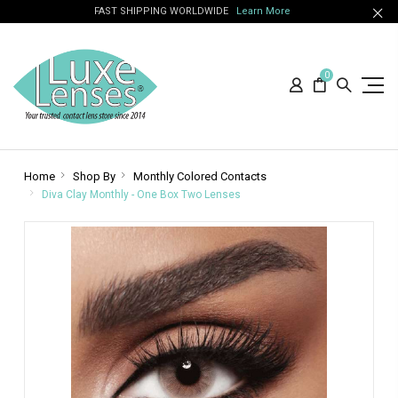
FAST SHIPPING WORLDWIDE
Learn More
0
Home
Shop By
Monthly Colored Contacts
Diva Clay Monthly - One Box Two Lenses