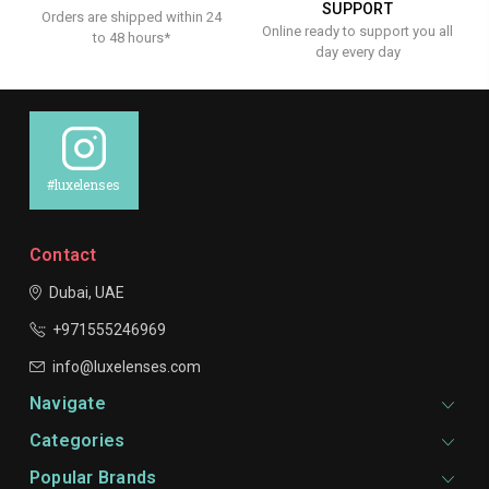
SUPPORT
Orders are shipped within 24
Online ready to support you all
to 48 hours*
day every day
#luxelenses
Contact
Dubai, UAE
+971555246969
info@luxelenses.com
Navigate
Categories
Popular Brands