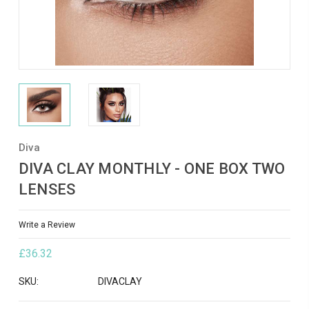
Diva
DIVA CLAY MONTHLY - ONE BOX TWO
LENSES
Write a Review
£36.32
SKU:
DIVACLAY