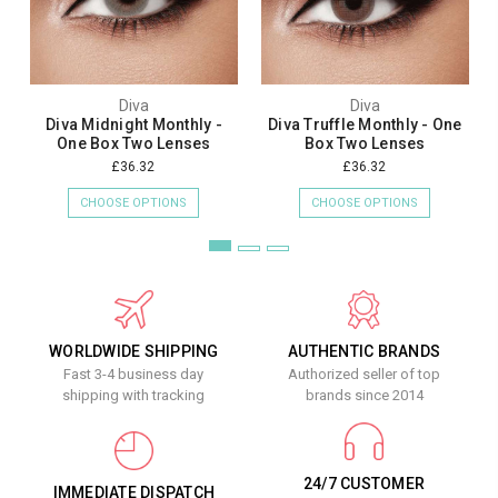
Diva
Diva
Diva Midnight Monthly -
Diva Truffle Monthly - One
One Box Two Lenses
Box Two Lenses
£36.32
£36.32
CHOOSE OPTIONS
CHOOSE OPTIONS
WORLDWIDE SHIPPING
AUTHENTIC BRANDS
Fast 3-4 business day
Authorized seller of top
shipping with tracking
brands since 2014
24/7 CUSTOMER
IMMEDIATE DISPATCH