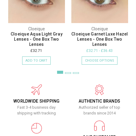
Cloeique
Cloeique
Cloeique Aqua Light Gray
Cloeique Garnet Luxe Hazel
Lenses - One Box Two
Lenses - One Box Two
Lenses
Lenses
£32.71
£32.71 - £36.43
ADD TO CART
CHOOSE OPTIONS
WORLDWIDE SHIPPING
AUTHENTIC BRANDS
Fast 3-4 business day
Authorized seller of top
shipping with tracking
brands since 2014