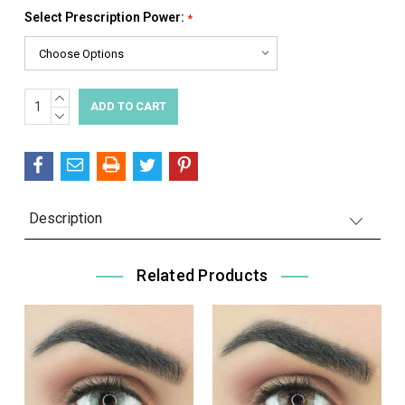
Select Prescription Power:
*
INCREASE
Current
QUANTITY:
DECREASE
Stock:
QUANTITY:
Description
Related Products