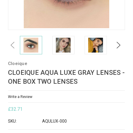
Previous
Next
Cloeique
CLOEIQUE AQUA LUXE GRAY LENSES -
ONE BOX TWO LENSES
Write a Review
£32.71
SKU:
AQULUX-000