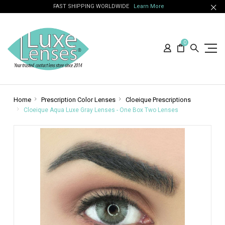
FAST SHIPPING WORLDWIDE
Learn More
0
Home
Prescription Color Lenses
Cloeique Prescriptions
Cloeique Aqua Luxe Gray Lenses - One Box Two Lenses