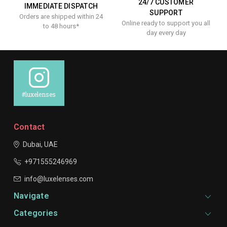
24/7 CUSTOMER
IMMEDIATE DISPATCH
SUPPORT
Orders are shipped within 24
Online ready to support you all
to 48 hours*
day every day
#luxelenses
Contact
Dubai, UAE
+971555246969
info@luxelenses.com
Navigate
Categories