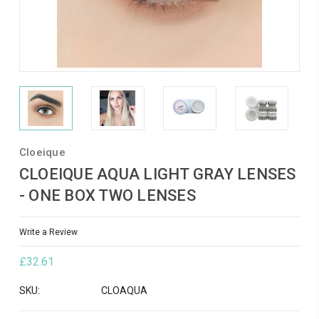
Cloeique
CLOEIQUE AQUA LIGHT GRAY LENSES
- ONE BOX TWO LENSES
Write a Review
£32.61
SKU:
CLOAQUA