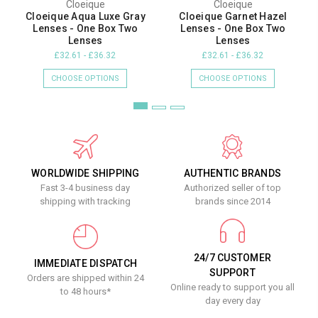
Cloeique
Cloeique
Cloeique Aqua Luxe Gray
Cloeique Garnet Hazel
Lenses - One Box Two
Lenses - One Box Two
Lenses
Lenses
£32.61 - £36.32
£32.61 - £36.32
CHOOSE OPTIONS
CHOOSE OPTIONS
WORLDWIDE SHIPPING
AUTHENTIC BRANDS
Fast 3-4 business day
Authorized seller of top
shipping with tracking
brands since 2014
24/7 CUSTOMER
IMMEDIATE DISPATCH
SUPPORT
Orders are shipped within 24
Online ready to support you all
to 48 hours*
day every day