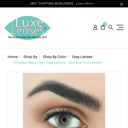
FAST SHIPPING WORLDWIDE
Learn More
0
Home
Shop By
Shop By Color
Gray Lenses
Cloeique Aqua Light Gray Lenses - One Box Two Lenses