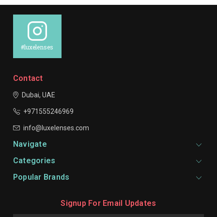
#luxelenses
Contact
Dubai, UAE
+971555246969
info@luxelenses.com
Navigate
Categories
Popular Brands
Signup For Email Updates