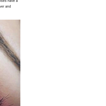
nses have a
ver and