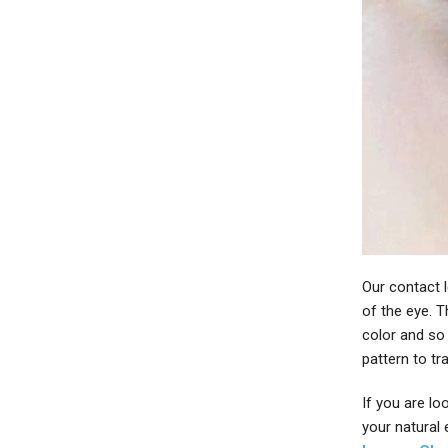
Our contact l
of the eye. 
color and so
pattern to tr
If you are lo
your natural