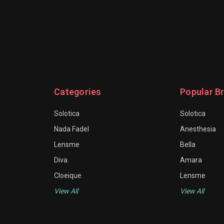
Categories
Popular B
Solotica
Solotica
Nada Fadel
Anesthesia
Lensme
Bella
Diva
Amara
Cloeique
Lensme
View All
View All