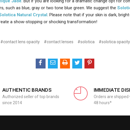
eique Jade
. But if you are looking for a dramatic change opt for co
ors, such as blue, gray or two tone blue green. We suggest the
Soloti
Solotica Natural Crystal
. Please note that if your skin is dark, brigh
reate a show-stopping or shocking transformation!
#contact lens opacity
#contact lenses
#solotica
#solotica opacity
AUTHENTIC BRANDS
IMMEDIATE DI
Authorized seller of top brands
Orders are shipped 
since 2014
48 hours*