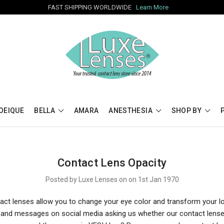
FAST SHIPPING WORLDWIDE
Learn More
OEIQUE
BELLA
AMARA
ANESTHESIA
SHOP BY
Contact Lens Opacity
Posted by Luxe Lenses on on 1st Jan 1970
act lenses allow you to change your eye color and transform your l
s and messages on social media asking us whether our contact lens