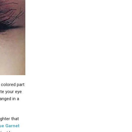
 colored part
ate your eye
anged in a
ighter that
ue Garnet