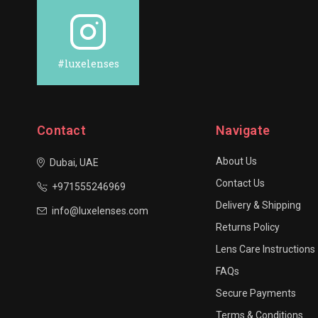
#luxelenses
Contact
Navigate
About Us
Dubai, UAE
Contact Us
+971555246969
Delivery & Shipping
info@luxelenses.com
Returns Policy
Lens Care Instructions
FAQs
Secure Payments
Terms & Conditions