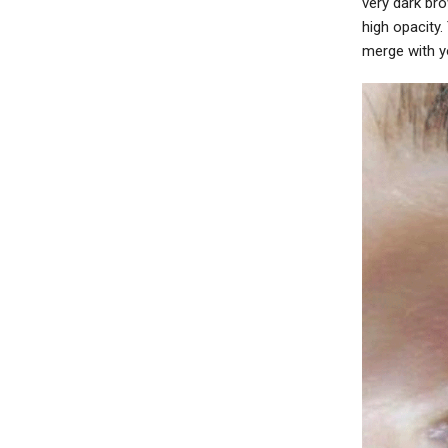
very dark br
high opacity
merge with yo