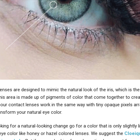
enses are designed to mimic the natural look of the iris, which is the
This area is made up of pigments of color that come together to cre
 our contact lenses work in the same way with tiny opaque pixels arr
ansform your natural eye color.
oking for a natural-looking change go for a color that is only slightly l
 eye color like honey or hazel colored lenses. We suggest the
Cloeiq