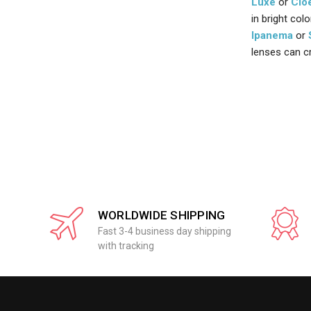
Luxe
or
Clo
in bright col
Ipanema
or
lenses can c
WORLDWIDE SHIPPING
Fast 3-4 business day shipping
with tracking