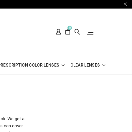
0
PRESCRIPTION COLOR LENSES
CLEAR LENSES
ook. We get a
es can cover