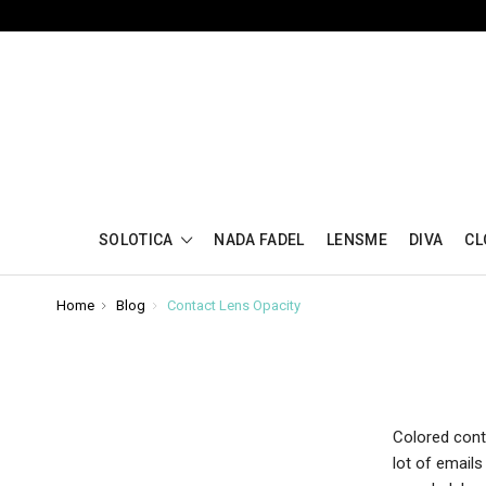
SOLOTICA
NADA FADEL
LENSME
DIVA
CL
Home
Blog
Contact Lens Opacity
Colored cont
lot of email