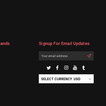
rands
Signup For Email Updates
Email
Address
SELECT CURRENCY: USD