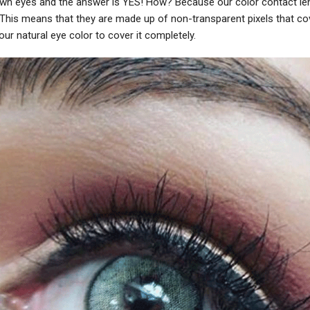
own eyes and the answer is YES! How? Because our color contact le
. This means that they are made up of non-transparent pixels that co
ur natural eye color to cover it completely.