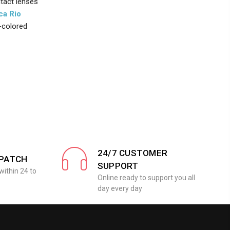
ntact lenses
ca Rio
t-colored
24/7 CUSTOMER
SPATCH
SUPPORT
within 24 to
Online ready to support you all
day every day