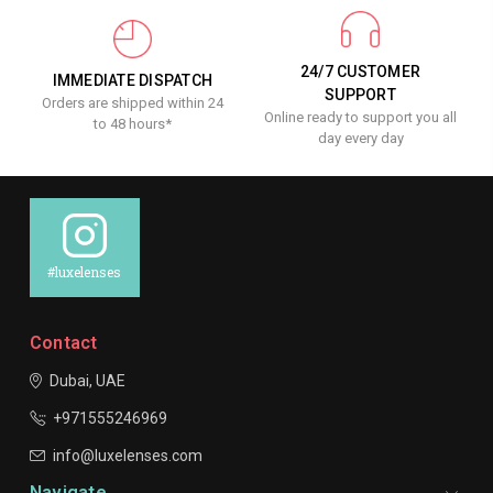
24/7 CUSTOMER
IMMEDIATE DISPATCH
SUPPORT
Orders are shipped within 24
Online ready to support you all
to 48 hours*
day every day
#luxelenses
Contact
Dubai, UAE
+971555246969
info@luxelenses.com
Navigate