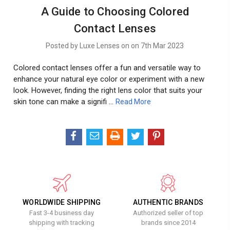
A Guide to Choosing Colored
Contact Lenses
Posted by Luxe Lenses on on 7th Mar 2023
Colored contact lenses offer a fun and versatile way to
enhance your natural eye color or experiment with a new
look. However, finding the right lens color that suits your
skin tone can make a signifi …
Read More
WORLDWIDE SHIPPING
AUTHENTIC BRANDS
Fast 3-4 business day
Authorized seller of top
shipping with tracking
brands since 2014