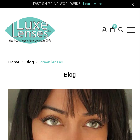
FAST SHIPPING WORLDWIDE
Learn More
0
Home
Blog
green lenses
Blog