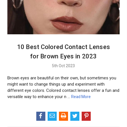
10 Best Colored Contact Lenses
for Brown Eyes in 2023
5th Oct 2023
Brown eyes are beautiful on their own, but sometimes you
might want to change things up and experiment with
different eye colors. Colored contact lenses offer a fun and
versatile way to enhance your n …
Read More