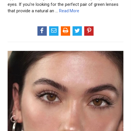
eyes. If you're looking for the perfect pair of green lenses
that provide a natural an …
Read More