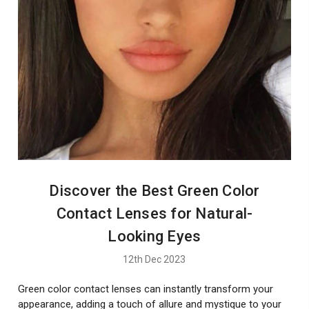
Discover the Best Green Color
Contact Lenses for Natural-
Looking Eyes
12th Dec 2023
Green color contact lenses can instantly transform your
appearance, adding a touch of allure and mystique to your