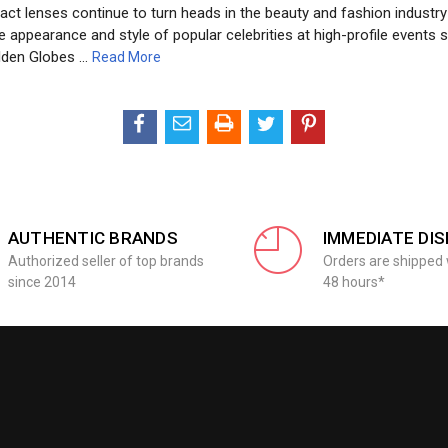
act lenses continue to turn heads in the beauty and fashion industry
 appearance and style of popular celebrities at high-profile events 
lden Globes …
Read More
AUTHENTIC BRANDS
IMMEDIATE DI
Authorized seller of top brands
Orders are shipped 
since 2014
48 hours*