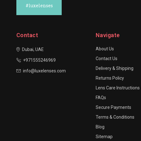
#luxelenses
Contact
Navigate
About Us
Dubai, UAE
Contact Us
+971555246969
Delivery & Shipping
info@luxelenses.com
Returns Policy
Lens Care Instructions
FAQs
Secure Payments
Terms & Conditions
Blog
Sitemap