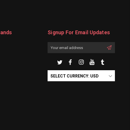
rands
Signup For Email Updates
Email
Address
SELECT CURRENCY: USD