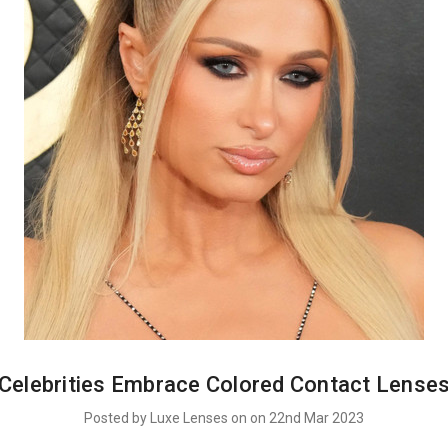
Celebrities Embrace Colored Contact Lense
Posted by Luxe Lenses on on 22nd Mar 2023