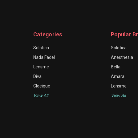
Categories
Popular B
Solotica
Solotica
Nada Fadel
Anesthesia
Lensme
Bella
Diva
Amara
Cloeique
Lensme
View All
View All