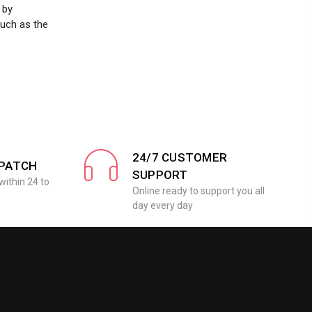
 by
such as the
24/7 CUSTOMER
SPATCH
SUPPORT
within 24 to
Online ready to support you all
day every day