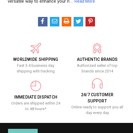
versatile way to enhance your n …
Read More
WORLDWIDE SHIPPING
AUTHENTIC BRANDS
Fast 3-4 business day
Authorized seller of top
shipping with tracking
brands since 2014
24/7 CUSTOMER
IMMEDIATE DISPATCH
SUPPORT
Orders are shipped within 24
Online ready to support you all
to 48 hours*
day every day