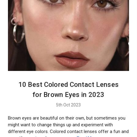
10 Best Colored Contact Lenses
for Brown Eyes in 2023
5th Oct 2023
Brown eyes are beautiful on their own, but sometimes you
might want to change things up and experiment with
different eye colors. Colored contact lenses offer a fun and