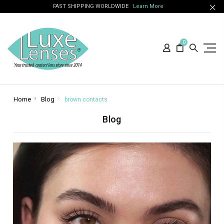
FAST SHIPPING WORLDWIDE
Learn More
0
Home
Blog
brown contacts
Blog