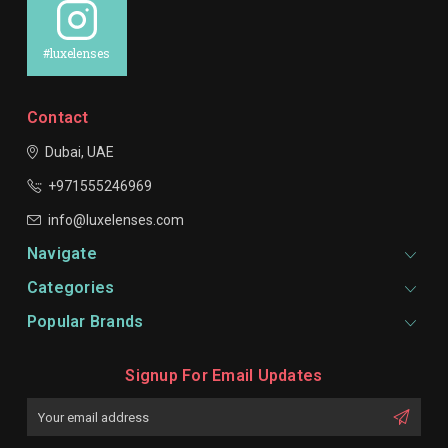
#luxelenses
Contact
Dubai, UAE
+971555246969
info@luxelenses.com
Navigate
Categories
Popular Brands
Signup For Email Updates
Email
Address