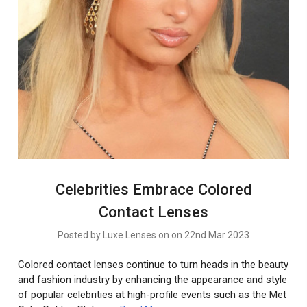
Celebrities Embrace Colored
Contact Lenses
Posted by Luxe Lenses on on 22nd Mar 2023
Colored contact lenses continue to turn heads in the beauty
and fashion industry by enhancing the appearance and style
of popular celebrities at high-profile events such as the Met