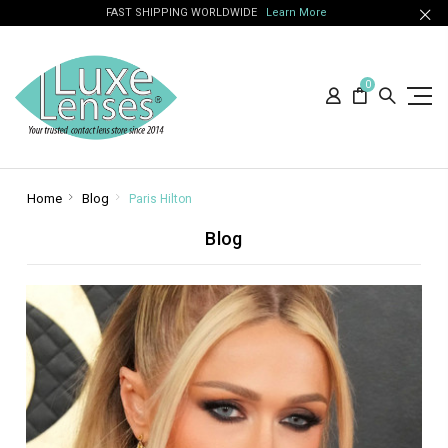
FAST SHIPPING WORLDWIDE
Learn More
0
Home
Blog
Paris Hilton
Blog