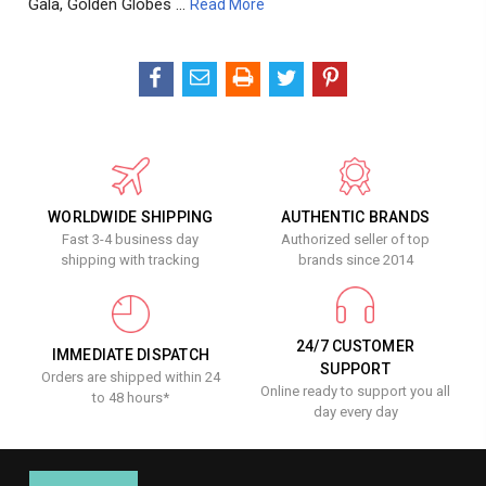
Gala, Golden Globes …
Read More
WORLDWIDE SHIPPING
AUTHENTIC BRANDS
Fast 3-4 business day
Authorized seller of top
shipping with tracking
brands since 2014
24/7 CUSTOMER
IMMEDIATE DISPATCH
SUPPORT
Orders are shipped within 24
Online ready to support you all
to 48 hours*
day every day