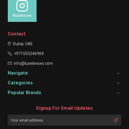
#luxelenses
Contact
Dubai, UAE
+971555246969
info@luxelenses.com
Navigate
Categories
Popular Brands
Signup For Email Updates
Email
Address