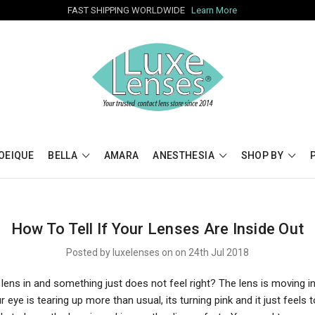
FAST SHIPPING WORLDWIDE
Learn More
OEIQUE
BELLA
AMARA
ANESTHESIA
SHOP BY
How To Tell If Your Lenses Are Inside Out
Posted by luxelenses on on 24th Jul 2018
lens in and something just does not feel right? The lens is moving i
ur eye is tearing up more than usual, its turning pink and it just feels 