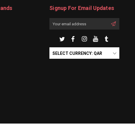
rands
Signup For Email Updates
Email
Address
SELECT CURRENCY: QAR