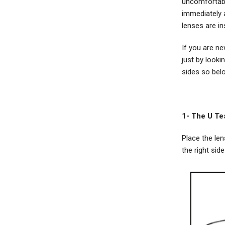
uncomfortabl
immediately a
lenses are in
If you are ne
just by look
sides so belo
1- The U Te
Place the len
the right side