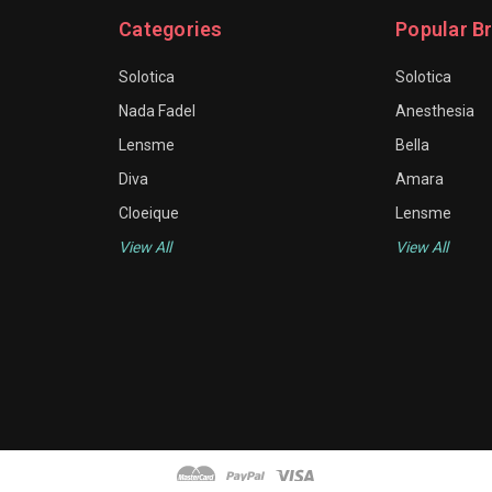
Categories
Popular B
Solotica
Solotica
Nada Fadel
Anesthesia
Lensme
Bella
Diva
Amara
Cloeique
Lensme
View All
View All