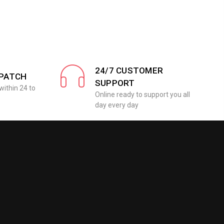
24/7 CUSTOMER
SPATCH
SUPPORT
within 24 to
Online ready to support you all
day every day