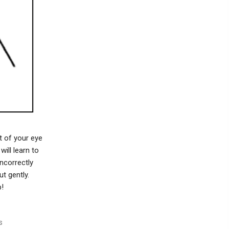
t of your eye
ill learn to
ncorrectly
t gently.
p!
s