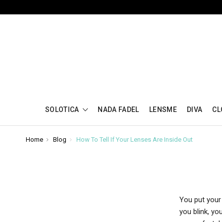
SOLOTICA
NADA FADEL
LENSME
DIVA
CL
Home
Blog
How To Tell If Your Lenses Are Inside Out
You put your 
you blink, yo