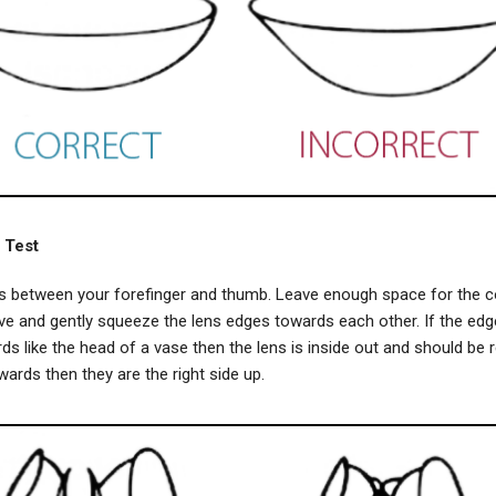
 Test
ns between your forefinger and thumb. Leave enough space for the c
e and gently squeeze the lens edges towards each other. If the edg
s like the head of a vase then the lens is inside out and should be r
wards then they are the right side up.