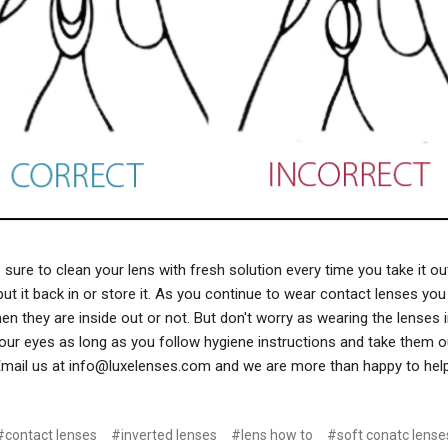
ure to clean your lens with fresh solution every time you take it ou
ut it back in or store it. As you continue to wear contact lenses you w
n they are inside out or not. But don't worry as wearing the lenses i
our eyes as long as you follow hygiene instructions and take them ou
mail us at info@luxelenses.com and we are more than happy to hel
#contact lenses
#inverted lenses
#lens how to
#soft conatc lense