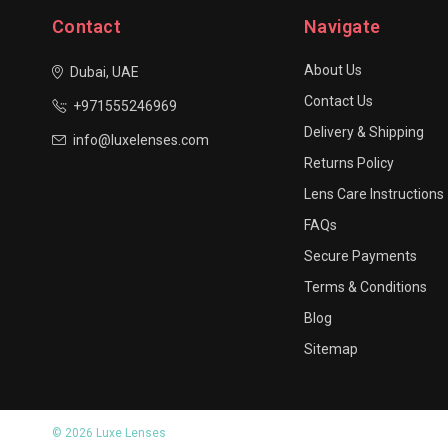
Contact
Navigate
About Us
Dubai, UAE
Contact Us
+971555246969
Delivery & Shipping
info@luxelenses.com
Returns Policy
Lens Care Instructions
FAQs
Secure Payments
Terms & Conditions
Blog
Sitemap
© 2026 Luxe Lenses