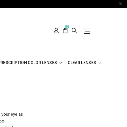
0
PRESCRIPTION COLOR LENSES
CLEAR LENSES
n your eye as
too