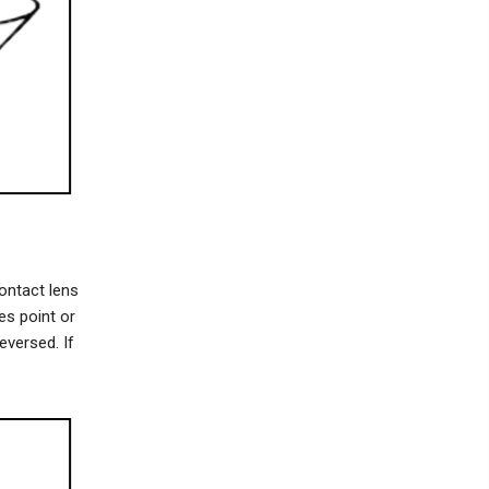
ontact lens
es point or
eversed. If