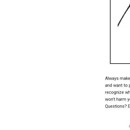
Always make s
and want to p
recognize whe
won’t harm y
Questions? E