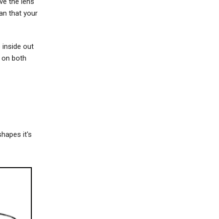
ve the lens
an that your
e inside out
e on both
shapes it's