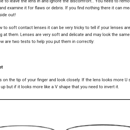
e to leave the lens in and ignore the discomfort... You need to remo
nd examine it for flaws or debris. If you find nothing there it can me
side out!
w to soft contact lenses it can be very tricky to tell if your lenses ar
ing at them. Lenses are very soft and delicate and may look the sam
w are two tests to help you put them in correctly:
st
s on the tip of your finger and look closely. If the lens looks more U 
 up but if it looks more like a V shape that you need to invert it.