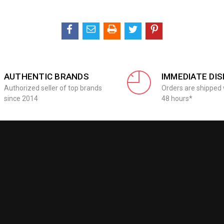
AUTHENTIC BRANDS
IMMEDIATE DI
Authorized seller of top brands
Orders are shipped 
since 2014
48 hours*