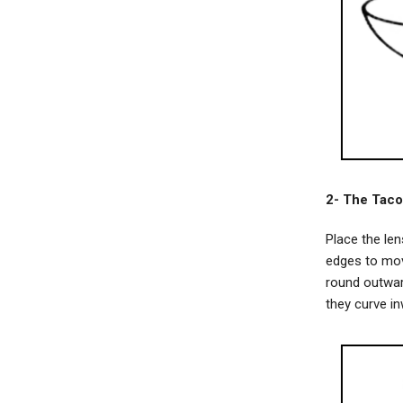
2- The Taco
Place the le
edges to mov
round outward
they curve in