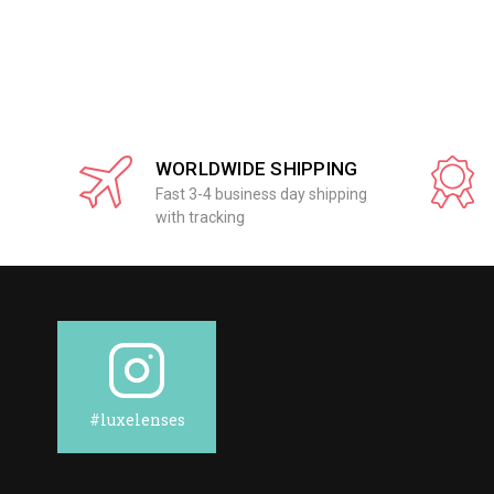
WORLDWIDE SHIPPING
Fast 3-4 business day shipping
with tracking
#luxelenses