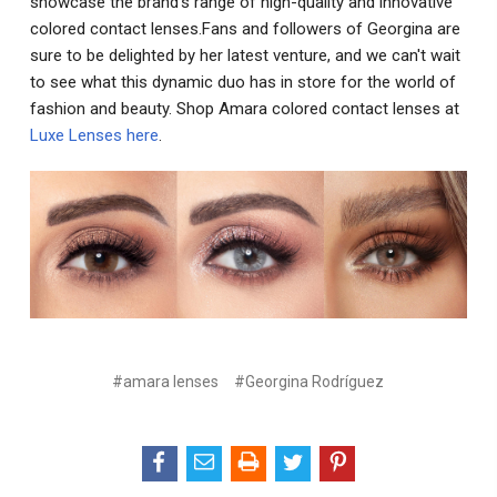
showcase the brand's range of high-quality and innovative
colored contact lenses.Fans and followers of Georgina are
sure to be delighted by her latest venture, and we can't wait
to see what this dynamic duo has in store for the world of
fashion and beauty. Shop Amara colored contact lenses at
Luxe Lenses here
.
#amara lenses
#Georgina Rodríguez