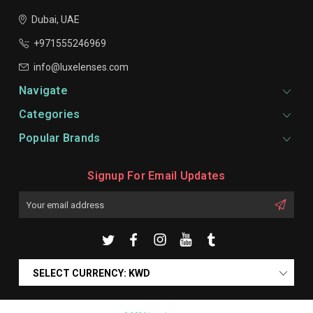
Dubai, UAE
+971555246969
info@luxelenses.com
Navigate
Categories
Popular Brands
Signup For Email Updates
Email
Address
SELECT CURRENCY: KWD