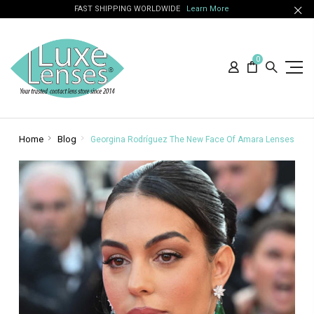
FAST SHIPPING WORLDWIDE
Learn More
0
Home
Blog
Georgina Rodríguez The New Face Of Amara Lenses