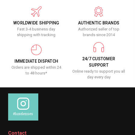
WORLDWIDE SHIPPING
AUTHENTIC BRANDS
Fast 3-4 business day
Authorized seller of top
shipping with tracking
brands since 2014
24/7 CUSTOMER
IMMEDIATE DISPATCH
SUPPORT
Orders are shipped within 24
Online ready to support you all
to 48 hours*
day every day
#luxelenses
Contact