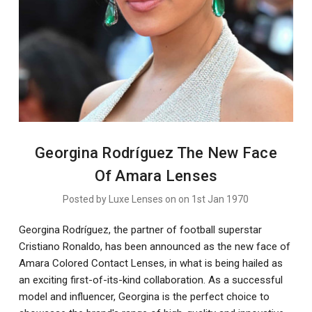
Georgina Rodríguez The New Face
Of Amara Lenses
Posted by Luxe Lenses on on 1st Jan 1970
Georgina Rodríguez, the partner of football superstar
Cristiano Ronaldo, has been announced as the new face of
Amara Colored Contact Lenses, in what is being hailed as
an exciting first-of-its-kind collaboration. As a successful
model and influencer, Georgina is the perfect choice to