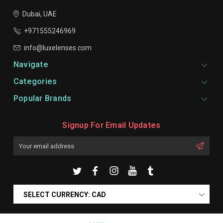
Dubai, UAE
+971555246969
info@luxelenses.com
Navigate
Categories
Popular Brands
Signup For Email Updates
Email
Address
SELECT CURRENCY: CAD