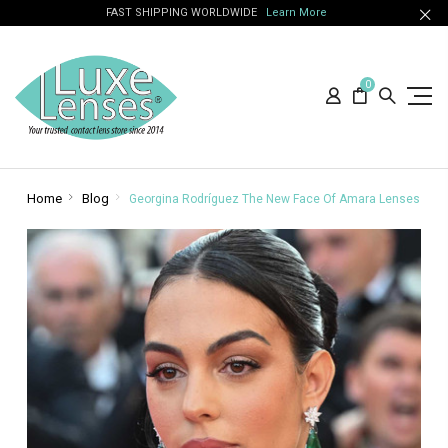
FAST SHIPPING WORLDWIDE
Learn More
0
Home
Blog
Georgina Rodríguez The New Face Of Amara Lenses