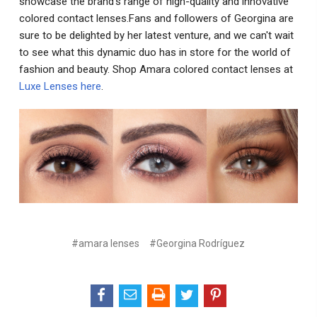
showcase the brand's range of high-quality and innovative
colored contact lenses.Fans and followers of Georgina are
sure to be delighted by her latest venture, and we can't wait
to see what this dynamic duo has in store for the world of
fashion and beauty. Shop Amara colored contact lenses at
Luxe Lenses here
.
#amara lenses
#Georgina Rodríguez