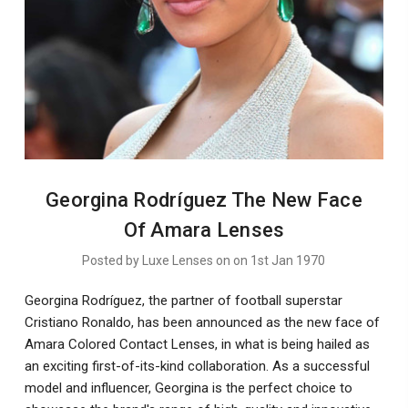
Georgina Rodríguez The New Face
Of Amara Lenses
Posted by Luxe Lenses on on 1st Jan 1970
Georgina Rodríguez, the partner of football superstar
Cristiano Ronaldo, has been announced as the new face of
Amara Colored Contact Lenses, in what is being hailed as
an exciting first-of-its-kind collaboration. As a successful
model and influencer, Georgina is the perfect choice to