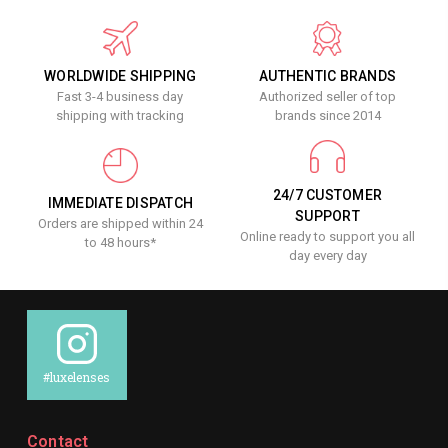
WORLDWIDE SHIPPING
AUTHENTIC BRANDS
Fast 3-4 business day
Authorized seller of top
shipping with tracking
brands since 2014
24/7 CUSTOMER
IMMEDIATE DISPATCH
SUPPORT
Orders are shipped within 24
Online ready to support you all
to 48 hours*
day every day
#luxelenses
Contact