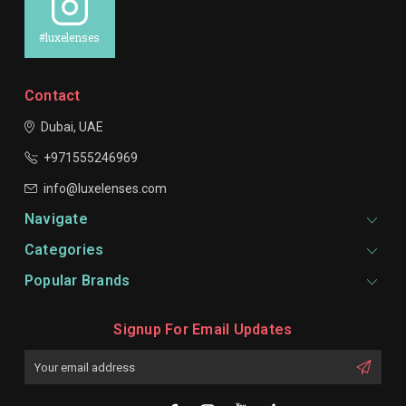
#luxelenses
Contact
Dubai, UAE
+971555246969
info@luxelenses.com
Navigate
Categories
Popular Brands
Signup For Email Updates
Email
Address