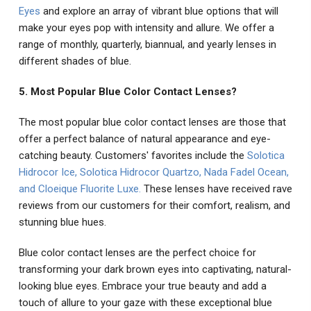
Eyes
and explore an array of vibrant blue options that will
make your eyes pop with intensity and allure. We offer a
range of monthly, quarterly, biannual, and yearly lenses in
different shades of blue.
5. Most Popular Blue Color Contact Lenses?
The most popular blue color contact lenses are those that
offer a perfect balance of natural appearance and eye-
catching beauty. Customers' favorites include the
Solotica
Hidrocor Ice
,
Solotica Hidrocor Quartzo
,
Nada Fadel Ocean
,
and
Cloeique Fluorite Luxe
.
These lenses have received rave
reviews from our customers for their comfort, realism, and
stunning blue hues.
Blue color contact lenses are the perfect choice for
transforming your dark brown eyes into captivating, natural-
looking blue eyes. Embrace your true beauty and add a
touch of allure to your gaze with these exceptional blue