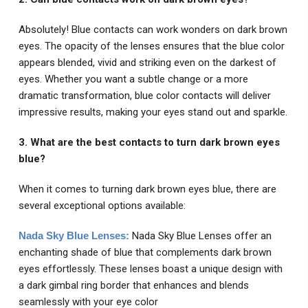
Absolutely! Blue contacts can work wonders on dark brown
eyes. The opacity of the lenses ensures that the blue color
appears blended, vivid and striking even on the darkest of
eyes. Whether you want a subtle change or a more
dramatic transformation, blue color contacts will deliver
impressive results, making your eyes stand out and sparkle.
3. What are the best contacts to turn dark brown eyes
blue?
When it comes to turning dark brown eyes blue, there are
several exceptional options available:
Nada Sky Blue Lenses:
Nada Sky Blue Lenses offer an
enchanting shade of blue that complements dark brown
eyes effortlessly. These lenses boast a unique design with
a dark gimbal ring border that enhances and blends
seamlessly with your eye color