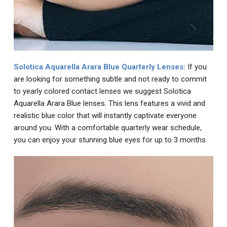
Solotica Aquarella Arara Blue Quarterly Lenses:
If you
are looking for something subtle and not ready to commit
to yearly colored contact lenses we suggest Solotica
Aquarella Arara Blue lenses. This lens features a vivid and
realistic blue color that will instantly captivate everyone
around you. With a comfortable quarterly wear schedule,
you can enjoy your stunning blue eyes for up to 3 months.