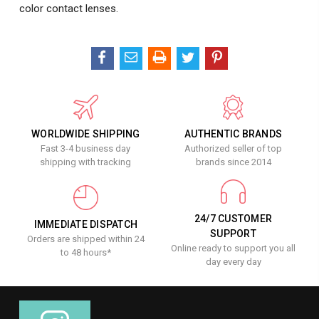
color contact lenses.
WORLDWIDE SHIPPING
AUTHENTIC BRANDS
Fast 3-4 business day
Authorized seller of top
shipping with tracking
brands since 2014
24/7 CUSTOMER
IMMEDIATE DISPATCH
SUPPORT
Orders are shipped within 24
Online ready to support you all
to 48 hours*
day every day