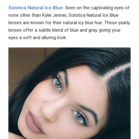
Solotica Natural Ice Blue
:
Seen on the captivating eyes of
none other than Kylie Jenner, Solotica Natural Ice Blue
lenses are known for their natural icy blue hue. These yearly
lenses offer a subtle blend of blue and gray, giving your
eyes a soft and alluring look.