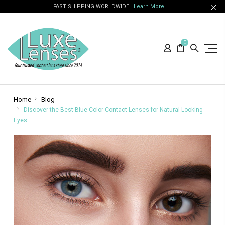
FAST SHIPPING WORLDWIDE
Learn More
0
Home
Blog
Discover the Best Blue Color Contact Lenses for Natural-Looking
Eyes