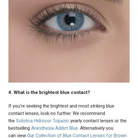
4. What is the brightest blue contact?
If you're seeking the brightest and most striking blue
contact lenses, look no further. We recommend
the
Solotica Hidrocor Topazio
yearly contact lenses or the
bestselling
Anesthesia Addict Blue
.
Alternatively you
can view
Our
Collection of Blue Contact Lenses for Brown