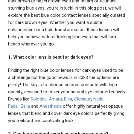
dark brown or hazel brown eyes and dream of flaunting
stunning blue eyes, you're in luck! In this blog post, we will
explore the best blue color contact lenses specially curated
for dark brown eyes. Whether you want a subtle
enhancement or a bold transformation, these lenses will
help you achieve natural-looking blue eyes that will turn
heads wherever you go.
1. What color lens is best for dark eyes?
Finding the right blue color lenses for dark eyes used to be
a challenge but the good news is in 2023 the options are
plenty! The key is to choose colored contacts with high
opacity, designed to cover your natural eye color effectively.
Brands like
Solotica
,
Amara
,
Diva
,
Cloeique
,
Nada
Fadel
,
Bella
and
Anesthesia
offer highly natural yet opaque
lenses that blend and cover dark eye colors perfectly giving
you a vibrant and captivating look.
2. Can blue contacts work on dark brown eyes?