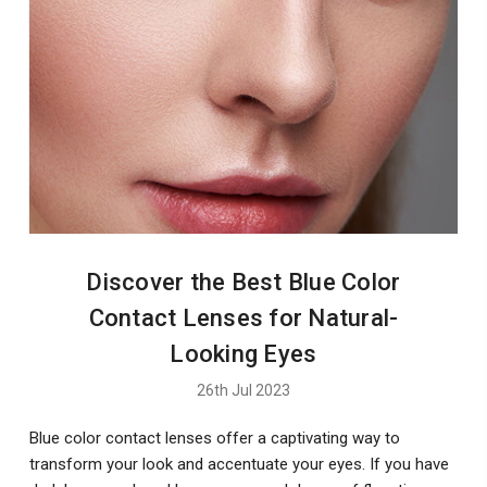
Discover the Best Blue Color
Contact Lenses for Natural-
Looking Eyes
26th Jul 2023
Blue color contact lenses offer a captivating way to
transform your look and accentuate your eyes. If you have