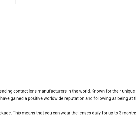
eading contact lens manufacturers in the world. Known for their unique
 have gained a positive worldwide reputation and following as being at 
ackage.
This means that you can wear the lenses daily for up to 3 month