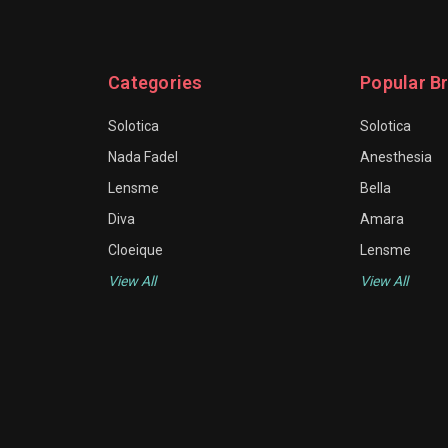
Categories
Popular B
Solotica
Solotica
Nada Fadel
Anesthesia
Lensme
Bella
Diva
Amara
Cloeique
Lensme
View All
View All