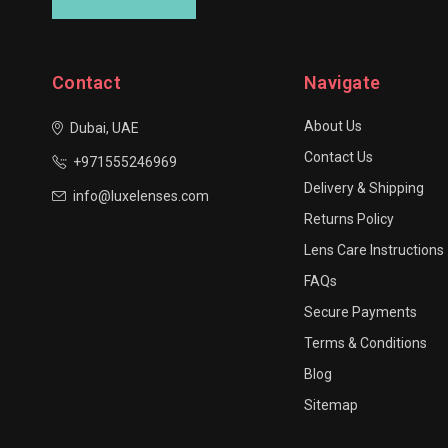
Contact
Navigate
About Us
Dubai, UAE
Contact Us
+971555246969
Delivery & Shipping
info@luxelenses.com
Returns Policy
Lens Care Instructions
FAQs
Secure Payments
Terms & Conditions
Blog
Sitemap