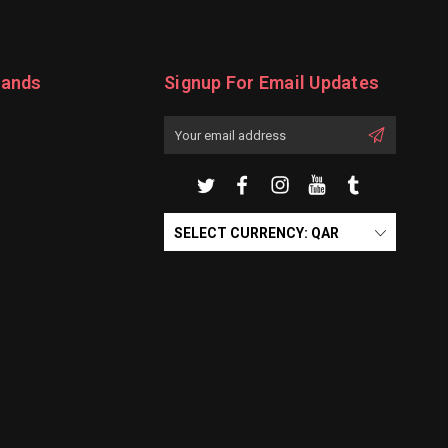
rands
Signup For Email Updates
Email
Address
SELECT CURRENCY: QAR