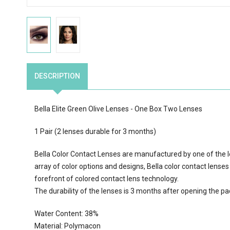
DESCRIPTION
Bella Elite Green Olive Lenses - One Box Two Lenses
1 Pair (2 lenses durable for 3 months)
Bella Color Contact Lenses are manufactured by one of the l
array of color options
and designs, Bella color contact lenses
forefront of colored contact lens technology.
The durability of the lenses is 3 months after opening the p
Water Content:
38
%
Material: Polymacon