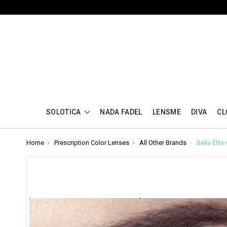
SOLOTICA
NADA FADEL
LENSME
DIVA
CL
Home
Prescription Color Lenses
All Other Brands
Bella Elit