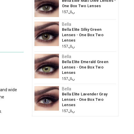
Bella Elite Matt Olive Lenses -
One Box Two Lenses
ريال157
Bella
Bella Elite Silky Green
Lenses - One Box Two
Lenses
ريال157
Bella
Bella Elite Emerald Green
Lenses - One Box Two
Lenses
ريال157
Bella
 and wide
Bella Elite Lavender Gray
the
Lenses - One Box Two
Lenses
s.
ريال157