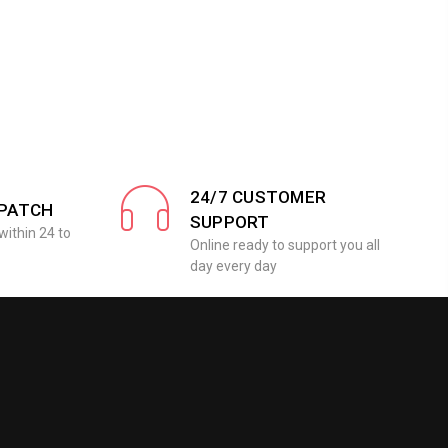
24/7 CUSTOMER
SPATCH
SUPPORT
within 24 to
Online ready to support you all
day every day