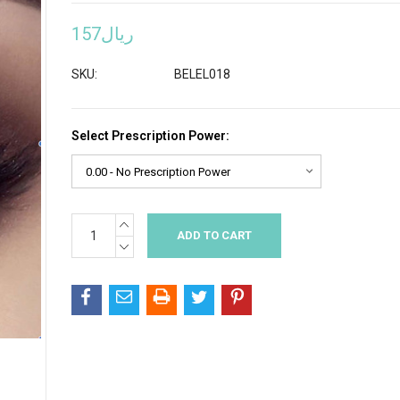
ريال157
SKU:
BELEL018
Select Prescription Power:
INCREASE
Current
QUANTITY:
Stock:
DECREASE
QUANTITY: