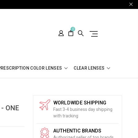
0
PRESCRIPTION COLOR LENSES
CLEAR LENSES
WORLDWIDE SHIPPING
 - ONE
Fast 3-4 business day shipping
with tracking
AUTHENTIC BRANDS
Authorized seller of top brands