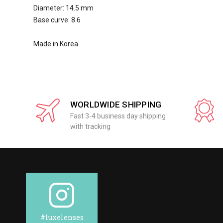
Diameter: 14.5 mm
Base curve: 8.6
Made in Korea
WORLDWIDE SHIPPING
Fast 3-4 business day shipping
with tracking
#luxelenses