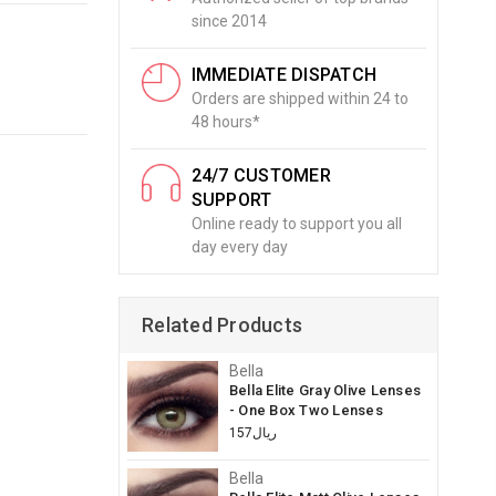
since 2014
IMMEDIATE DISPATCH
Orders are shipped within 24 to
48 hours*
24/7 CUSTOMER
SUPPORT
Online ready to support you all
day every day
Related Products
Bella
Bella Elite Gray Olive Lenses
- One Box Two Lenses
ريال157
Bella