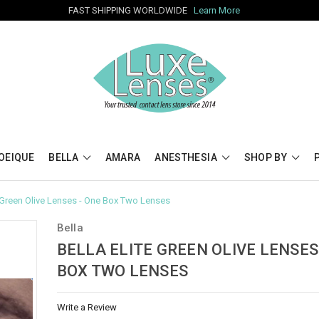
FAST SHIPPING WORLDWIDE
Learn More
OEIQUE
BELLA
AMARA
ANESTHESIA
SHOP BY
e Green Olive Lenses - One Box Two Lenses
Bella
BELLA ELITE GREEN OLIVE LENSES
BOX TWO LENSES
Write a Review