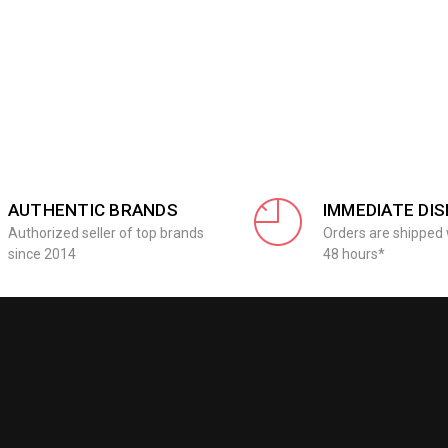
AUTHENTIC BRANDS
IMMEDIATE DI
Authorized seller of top brands
Orders are shipped 
since 2014
48 hours*