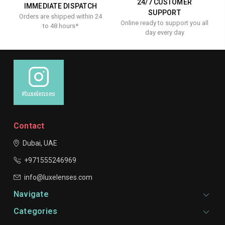
24/7 CUSTOMER
IMMEDIATE DISPATCH
SUPPORT
Orders are shipped within 24
Online ready to support you all
to 48 hours*
day every day
#luxelenses
Contact
Dubai, UAE
+971555246969
info@luxelenses.com
Navigate
Categories