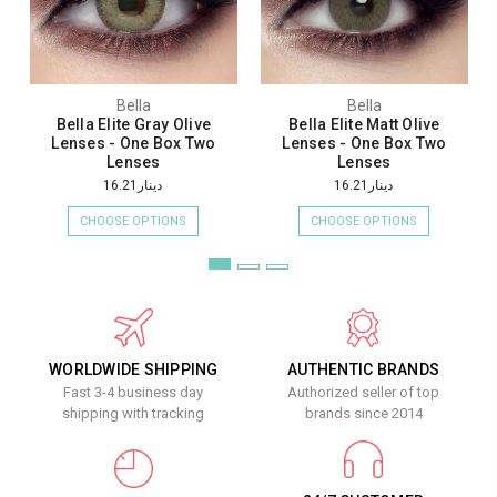
Bella
Bella
Bella Elite Gray Olive
Bella Elite Matt Olive
Lenses - One Box Two
Lenses - One Box Two
Lenses
Lenses
دينار16.21
دينار16.21
CHOOSE OPTIONS
CHOOSE OPTIONS
WORLDWIDE SHIPPING
AUTHENTIC BRANDS
Fast 3-4 business day
Authorized seller of top
shipping with tracking
brands since 2014