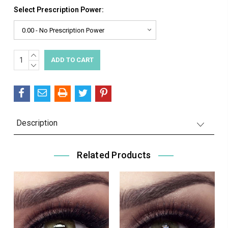
Select Prescription Power:
INCREASE
Current
QUANTITY:
DECREASE
Stock:
QUANTITY:
Description
Related Products