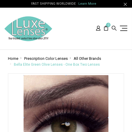
FAST SHIPPING WORLDWIDE
Learn More
0
Home
Prescription Color Lenses
All Other Brands
Bella Elite Green Olive Lenses - One Box Two Lenses