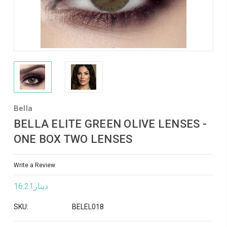
Bella
BELLA ELITE GREEN OLIVE LENSES -
ONE BOX TWO LENSES
Write a Review
دينار16.21
SKU:
BELEL018