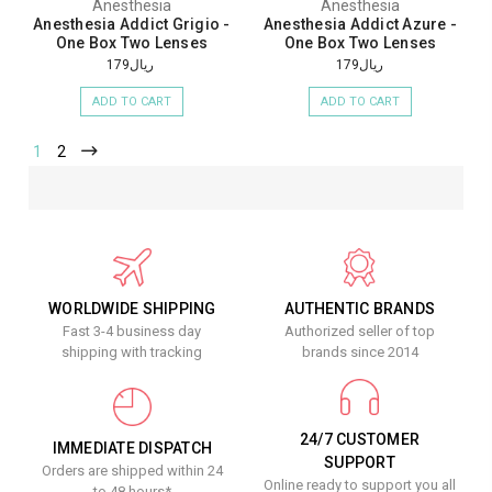
Anesthesia
Anesthesia
Anesthesia Addict Grigio -
Anesthesia Addict Azure -
One Box Two Lenses
One Box Two Lenses
ريال179
ريال179
ADD TO CART
ADD TO CART
1
2
WORLDWIDE SHIPPING
AUTHENTIC BRANDS
Fast 3-4 business day
Authorized seller of top
shipping with tracking
brands since 2014
24/7 CUSTOMER
IMMEDIATE DISPATCH
SUPPORT
Orders are shipped within 24
Online ready to support you all
to 48 hours*