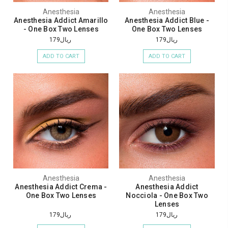
Anesthesia
Anesthesia
Anesthesia Addict Amarillo
Anesthesia Addict Blue -
- One Box Two Lenses
One Box Two Lenses
ريال179
ريال179
ADD TO CART
ADD TO CART
Anesthesia
Anesthesia
Anesthesia Addict Crema -
Anesthesia Addict
One Box Two Lenses
Nocciola - One Box Two
Lenses
ريال179
ريال179