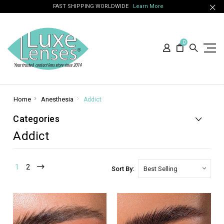
FAST SHIPPING WORLDWIDE
Learn More
0
Home
Anesthesia
Addict
Categories
Addict
1
2
Sort By: