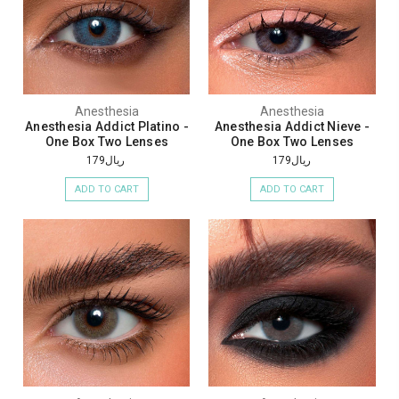
Anesthesia
Anesthesia
Anesthesia Addict Platino -
Anesthesia Addict Nieve -
One Box Two Lenses
One Box Two Lenses
ريال179
ريال179
ADD TO CART
ADD TO CART