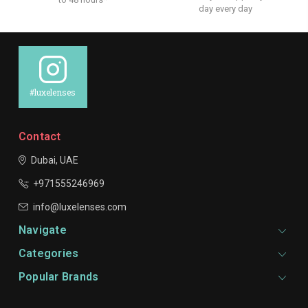
day every day
#luxelenses
Contact
Dubai, UAE
+971555246969
info@luxelenses.com
Navigate
Categories
Popular Brands