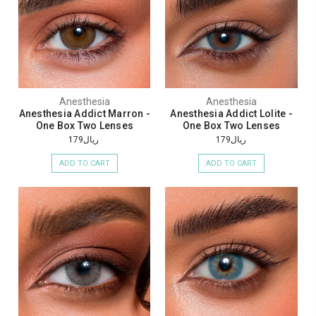
Anesthesia
Anesthesia
Anesthesia Addict Marron -
Anesthesia Addict Lolite -
One Box Two Lenses
One Box Two Lenses
ريال179
ريال179
ADD TO CART
ADD TO CART