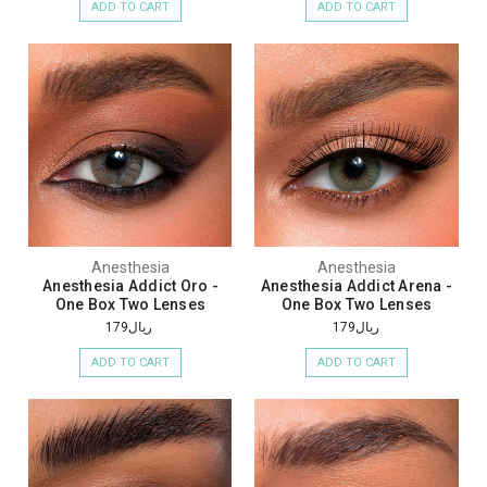
ADD TO CART
ADD TO CART
Anesthesia
Anesthesia
Anesthesia Addict Oro -
Anesthesia Addict Arena -
One Box Two Lenses
One Box Two Lenses
ريال179
ريال179
ADD TO CART
ADD TO CART