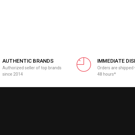
AUTHENTIC BRANDS
IMMEDIATE DI
Authorized seller of top brands
Orders are shipped 
since 2014
48 hours*