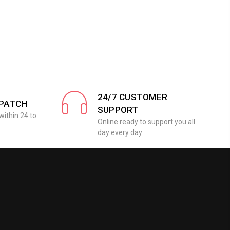
24/7 CUSTOMER
SPATCH
SUPPORT
within 24 to
Online ready to support you all
day every day