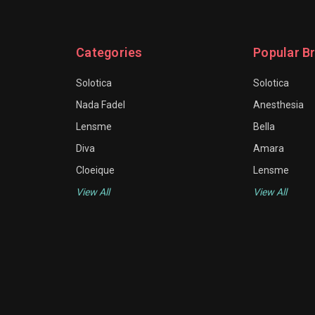
Categories
Popular B
Solotica
Solotica
Nada Fadel
Anesthesia
Lensme
Bella
Diva
Amara
Cloeique
Lensme
View All
View All