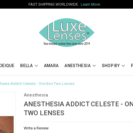
FAST SHIPPING WORLDWIDE
Learn More
OEIQUE
BELLA
AMARA
ANESTHESIA
SHOP BY
hesia Addict Celeste - One Box Two Lenses
Anesthesia
ANESTHESIA ADDICT CELESTE - O
TWO LENSES
Write a Review