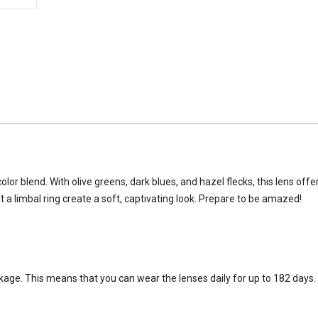
olor blend. With olive greens, dark blues, and hazel flecks, this lens offe
t a limbal ring create a soft, captivating look. Prepare to be amazed!
ckage.
This means that you can wear the lenses daily for up to 182 days.