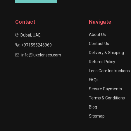
Contact
Navigate
About Us
Dubai, UAE
Contact Us
+971555246969
Delivery & Shipping
info@luxelenses.com
Returns Policy
Lens Care Instructions
FAQs
Secure Payments
Terms & Conditions
Blog
Sitemap