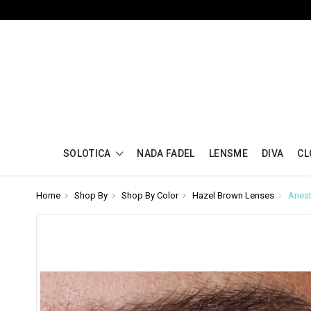
SOLOTICA
NADA FADEL
LENSME
DIVA
CL
Home
Shop By
Shop By Color
Hazel Brown Lenses
Anest