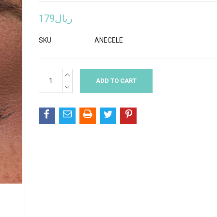
ريال179
SKU:
ANECELE
INCREASE
Current
QUANTITY:
Stock:
DECREASE
QUANTITY: