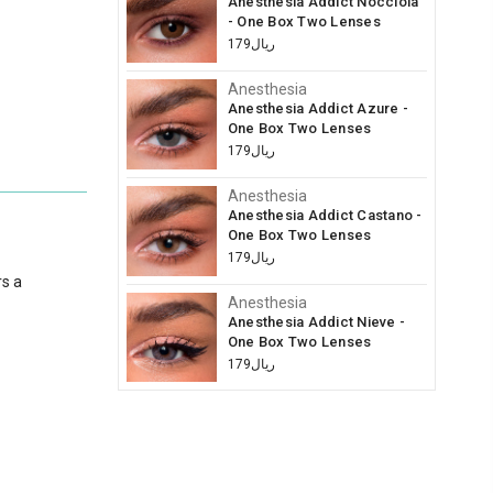
Anesthesia Addict Nocciola
- One Box Two Lenses
ريال179
Anesthesia
Anesthesia Addict Azure -
One Box Two Lenses
ريال179
Anesthesia
Anesthesia Addict Castano -
One Box Two Lenses
ريال179
rs a
Anesthesia
Anesthesia Addict Nieve -
One Box Two Lenses
ريال179