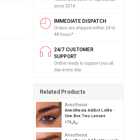
since 2014
IMMEDIATE DISPATCH
Orders are shipped within 24 to
48 hours*
24/7 CUSTOMER
SUPPORT
Online ready to support you all
day every day
Related Products
Anesthesia
Anesthesia Addict Lolite -
One Box Two Lenses
ريال179
Anesthesia