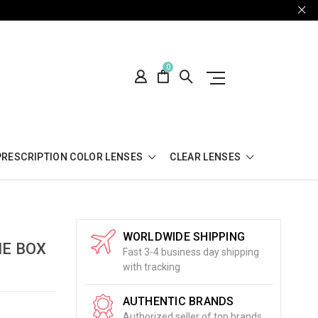
0
PRESCRIPTION COLOR LENSES
CLEAR LENSES
WORLDWIDE SHIPPING
NE BOX
Fast 3-4 business day shipping
with tracking
AUTHENTIC BRANDS
Authorized seller of top brands