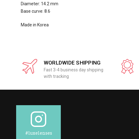
Diameter: 14.2 mm
Base curve: 8.6
Made in Korea
WORLDWIDE SHIPPING
Fast 3-4 business day shipping
with tracking
#luxelenses