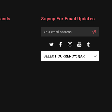
rands
Signup For Email Updates
Email
Address
SELECT CURRENCY: QAR