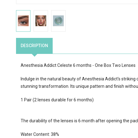
DESCRIPTION
Anesthesia Addict
Celeste
6 months - One Box Two Lenses
Indulge in the natural beauty of Anesthesia Addict's striking c
stunning transformation. Its unique pattern and finish withou
1 Pair (2 lenses durable for 6 months)
The durability of the lenses is 6 month after opening the pa
Water Content:
38
%