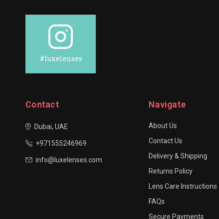
#luxelenses
Contact
Navigate
About Us
Dubai, UAE
Contact Us
+971555246969
Delivery & Shipping
info@luxelenses.com
Returns Policy
Lens Care Instructions
FAQs
Secure Payments