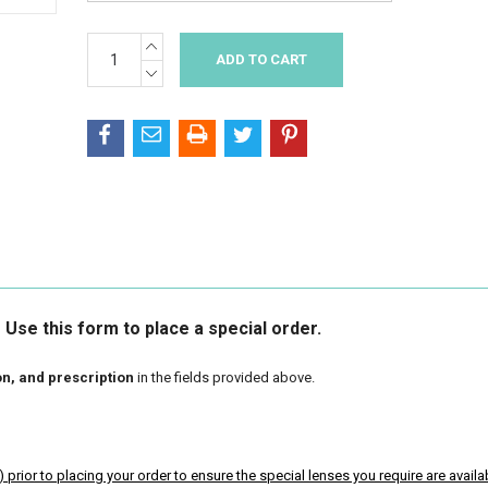
INCREASE
Current
QUANTITY:
Stock:
DECREASE
QUANTITY:
Use this form to place a special order.
on, and prescription
in the fields provided above.
)
prior to placing your order to ensure the special lenses you require are availa