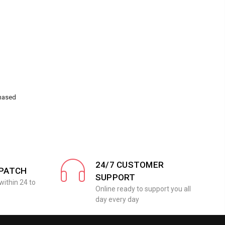
chased
24/7 CUSTOMER
SPATCH
SUPPORT
within 24 to
Online ready to support you all
day every day