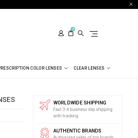
0
PRESCRIPTION COLOR LENSES
CLEAR LENSES
NSES
WORLDWIDE SHIPPING
Fast 3-4 business day shipping
with tracking
AUTHENTIC BRANDS
Authorized seller of top brands