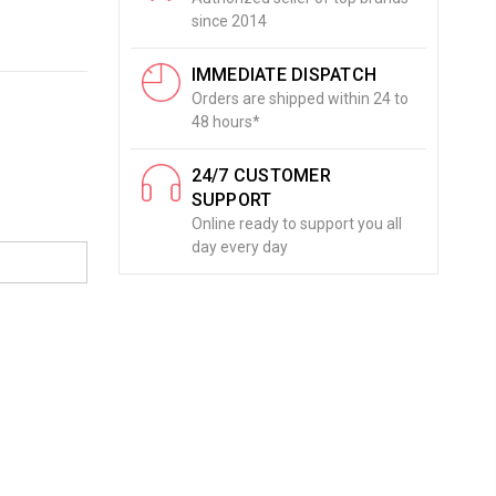
since 2014
IMMEDIATE DISPATCH
Orders are shipped within 24 to
48 hours*
24/7 CUSTOMER
SUPPORT
Online ready to support you all
day every day