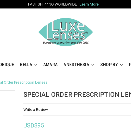
FAST SHIPPING WORLDWIDE
Learn More
OEIQUE
BELLA
AMARA
ANESTHESIA
SHOP BY
al Order Prescription Lenses
SPECIAL ORDER PRESCRIPTION LE
Write a Review
USD$95