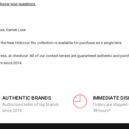
s know your questions.
uxe, Garnet Luxe
the New Hidrocor Rio collection is available for purchase as a single lens.
ss, at checkout. All of our contact lenses are guaranteed authentic and pur
re since 2014.
AUTHENTIC BRANDS
IMMEDIATE DI
Authorized seller of top brands
Orders are shipped 
since 2014
48 hours*