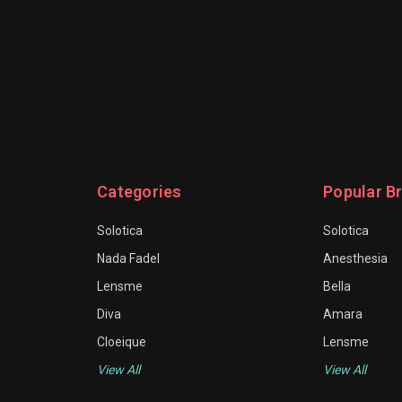
Categories
Popular B
Solotica
Solotica
Nada Fadel
Anesthesia
Lensme
Bella
Diva
Amara
Cloeique
Lensme
View All
View All