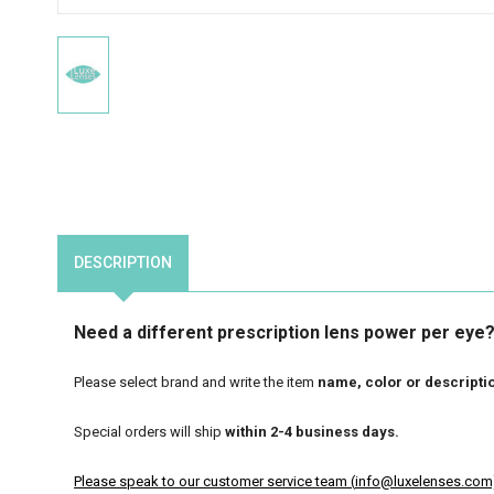
DESCRIPTION
Need a different prescription lens power per eye? 
Please select brand and write the item
name, color
or descripti
Special orders will ship
within 2-4 business days.
Please speak to our customer service team (
info@luxelenses.com