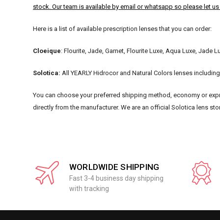
stock. Our team is available by email or whatsapp so please let u
Here is a list of available prescription lenses that you can order:
Cloeique
: Flourite, Jade, Garnet, Flourite Luxe, Aqua Luxe, Jade L
Solotica:
All YEARLY Hidrocor and Natural Colors lenses including 
You can choose your preferred shipping method, economy or expre
directly from the manufacturer. We are an official Solotica lens sto
WORLDWIDE SHIPPING
Fast 3-4 business day shipping
with tracking