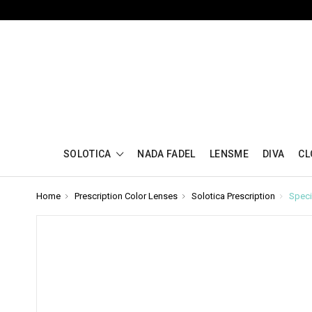
SOLOTICA
NADA FADEL
LENSME
DIVA
CL
Home
Prescription Color Lenses
Solotica Prescription
Speci