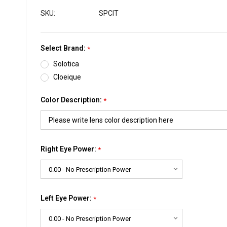
SKU:
SPCIT
Select Brand:
*
Solotica
Cloeique
Color Description:
*
Right Eye Power:
*
Left Eye Power:
*