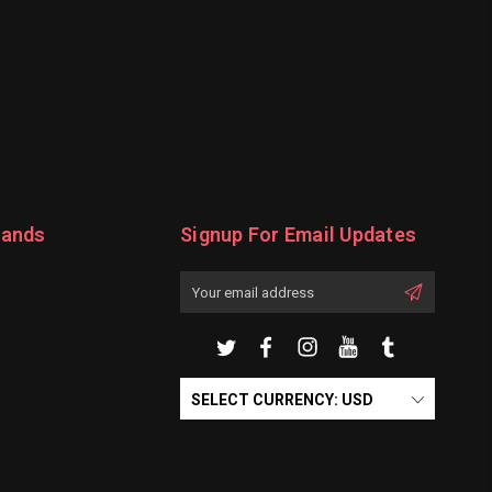
rands
Signup For Email Updates
Email
Address
SELECT CURRENCY: USD