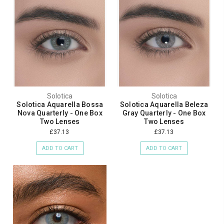
Solotica
Solotica
Solotica Aquarella Bossa
Solotica Aquarella Beleza
Nova Quarterly - One Box
Gray Quarterly - One Box
Two Lenses
Two Lenses
£37.13
£37.13
ADD TO CART
ADD TO CART