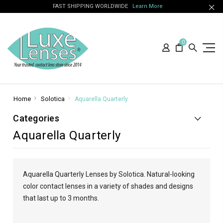
FAST SHIPPING WORLDWIDE
Learn More
0
Home
Solotica
Aquarella Quarterly
Categories
Aquarella Quarterly
Aquarella Quarterly Lenses by Solotica. Natural-looking
color contact lenses in a variety of shades and designs
that last up to 3 months.