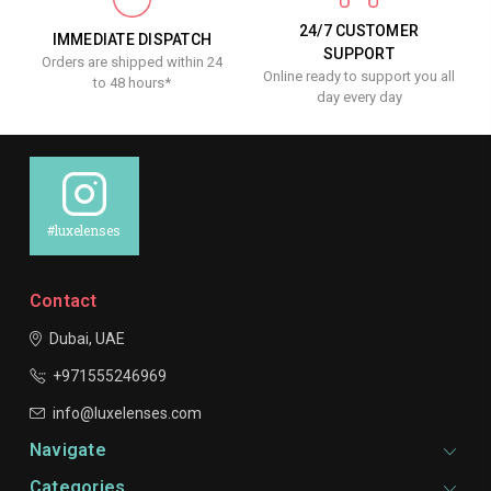
24/7 CUSTOMER
IMMEDIATE DISPATCH
SUPPORT
Orders are shipped within 24
Online ready to support you all
to 48 hours*
day every day
#luxelenses
Contact
Dubai, UAE
+971555246969
info@luxelenses.com
Navigate
Categories