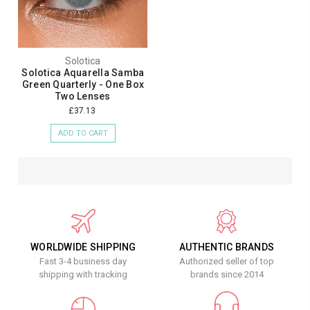
Solotica
Solotica Aquarella Samba
Green Quarterly - One Box
Two Lenses
£37.13
ADD TO CART
WORLDWIDE SHIPPING
AUTHENTIC BRANDS
Fast 3-4 business day
Authorized seller of top
shipping with tracking
brands since 2014