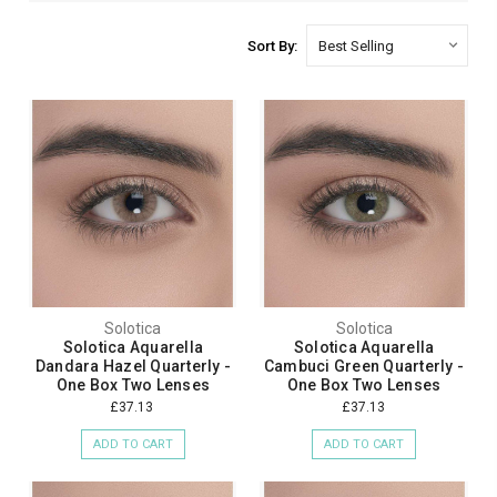
Sort By:
Solotica
Solotica
Solotica Aquarella
Solotica Aquarella
Dandara Hazel Quarterly -
Cambuci Green Quarterly -
One Box Two Lenses
One Box Two Lenses
£37.13
£37.13
ADD TO CART
ADD TO CART