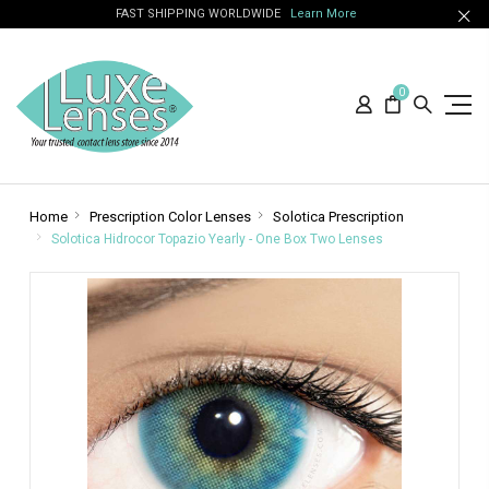
FAST SHIPPING WORLDWIDE
Learn More
0
Home
Prescription Color Lenses
Solotica Prescription
Solotica Hidrocor Topazio Yearly - One Box Two Lenses