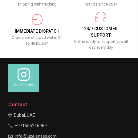
shipping with tracking
brands since 2014
24/7 CUSTOMER
IMMEDIATE DISPATCH
SUPPORT
Orders are shipped within 24
Online ready to support you all
to 48 hours*
day every day
#luxelenses
Contact
Dubai, UAE
+971555246969
info@luxelenses.com