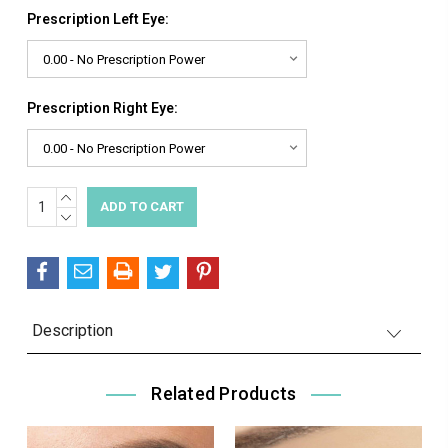
Prescription Left Eye:
Prescription Right Eye:
INCREASE
Current
QUANTITY:
DECREASE
Stock:
QUANTITY:
Description
Related Products