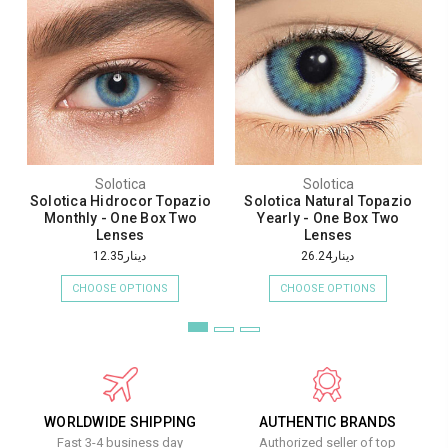
Solotica
Solotica
Solotica Hidrocor Topazio
Solotica Natural Topazio
Monthly - One Box Two
Yearly - One Box Two
Lenses
Lenses
دينار12.35
دينار26.24
CHOOSE OPTIONS
CHOOSE OPTIONS
WORLDWIDE SHIPPING
AUTHENTIC BRANDS
Fast 3-4 business day
Authorized seller of top