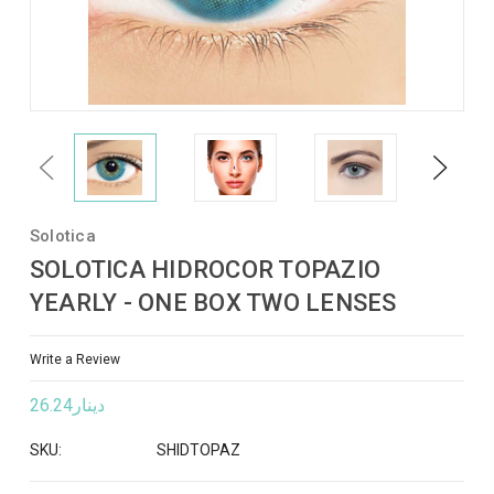
Previous
Next
Solotica
SOLOTICA HIDROCOR TOPAZIO
YEARLY - ONE BOX TWO LENSES
Write a Review
دينار26.24
SKU:
SHIDTOPAZ