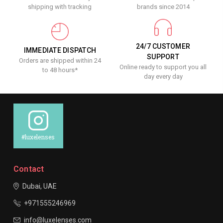
shipping with tracking
brands since 2014
24/7 CUSTOMER
IMMEDIATE DISPATCH
SUPPORT
Orders are shipped within 24
Online ready to support you all
to 48 hours*
day every day
#luxelenses
Contact
Dubai, UAE
+971555246969
info@luxelenses.com