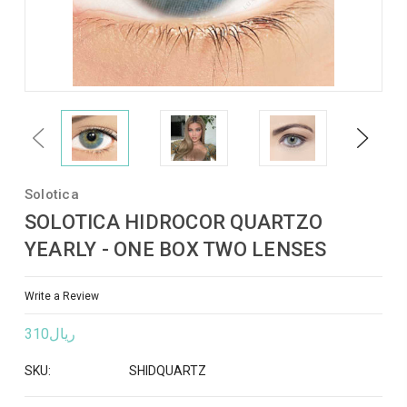
Previous
Next
Solotica
SOLOTICA HIDROCOR QUARTZO
YEARLY - ONE BOX TWO LENSES
Write a Review
ريال310
SKU:
SHIDQUARTZ