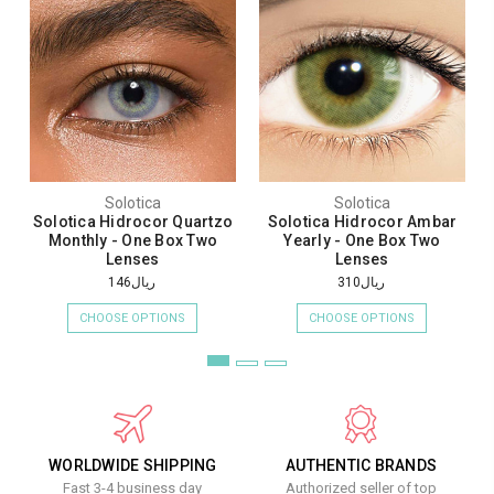
Solotica
Solotica
Solotica Hidrocor Quartzo
Solotica Hidrocor Ambar
Monthly - One Box Two
Yearly - One Box Two
Lenses
Lenses
ريال146
ريال310
CHOOSE OPTIONS
CHOOSE OPTIONS
WORLDWIDE SHIPPING
AUTHENTIC BRANDS
Fast 3-4 business day
Authorized seller of top