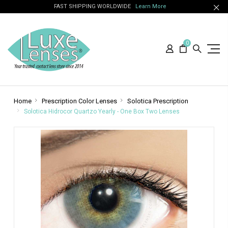
FAST SHIPPING WORLDWIDE
Learn More
0
Home
Prescription Color Lenses
Solotica Prescription
Solotica Hidrocor Quartzo Yearly - One Box Two Lenses