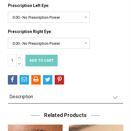
Prescription Left Eye:
Prescription Right Eye:
INCREASE
Current
QUANTITY:
DECREASE
Stock:
QUANTITY:
Description
Related Products