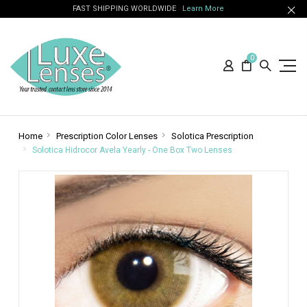
FAST SHIPPING WORLDWIDE
Learn More
0
Home
Prescription Color Lenses
Solotica Prescription
Solotica Hidrocor Avela Yearly - One Box Two Lenses