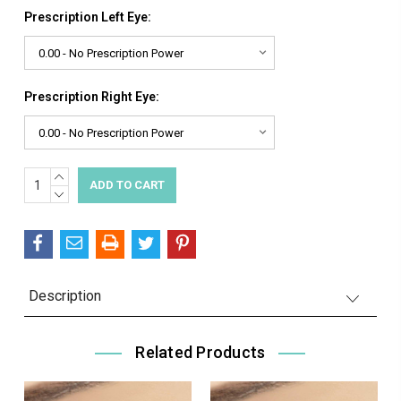
Prescription Left Eye:
Prescription Right Eye:
INCREASE
Current
QUANTITY:
DECREASE
Stock:
QUANTITY:
Description
Related Products