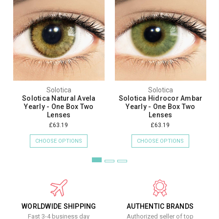
Solotica
Solotica
Solotica Natural Avela
Solotica Hidrocor Ambar
Yearly - One Box Two
Yearly - One Box Two
Lenses
Lenses
£63.19
£63.19
CHOOSE OPTIONS
CHOOSE OPTIONS
WORLDWIDE SHIPPING
AUTHENTIC BRANDS
Fast 3-4 business day
Authorized seller of top