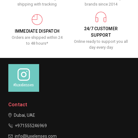
shipping with tracking
brands since 2014
24/7 CUSTOMER
IMMEDIATE DISPATCH
SUPPORT
Orders are shipped within 24
Online ready to support you all
to 48 hours*
day every day
#luxelenses
Contact
Dubai, UAE
+971555246969
info@luxelenses.com