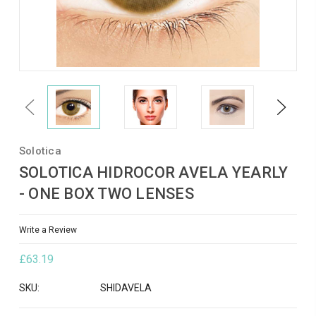
Previous
Next
Solotica
SOLOTICA HIDROCOR AVELA YEARLY
- ONE BOX TWO LENSES
Write a Review
£63.19
SKU:
SHIDAVELA