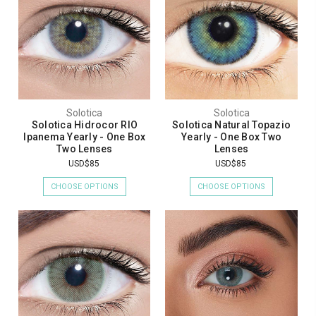
Solotica
Solotica
Solotica Hidrocor RIO
Solotica Natural Topazio
Ipanema Yearly - One Box
Yearly - One Box Two
Two Lenses
Lenses
USD$85
USD$85
CHOOSE OPTIONS
CHOOSE OPTIONS