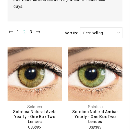
days.
1
2
3
Sort By:
Solotica
Solotica
Solotica Natural Avela
Solotica Natural Ambar
Yearly - One Box Two
Yearly - One Box Two
Lenses
Lenses
USD$85
USD$85