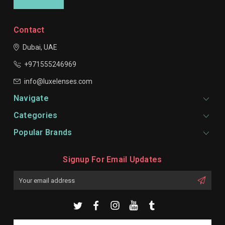
Contact
Dubai, UAE
+971555246969
info@luxelenses.com
Navigate
Categories
Popular Brands
Signup For Email Updates
Email
Address