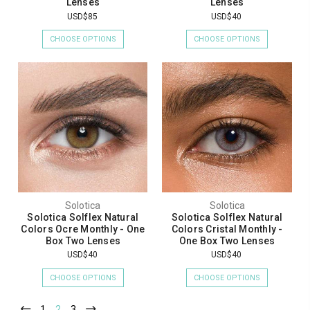
Lenses
Lenses
USD$85
USD$40
CHOOSE OPTIONS
CHOOSE OPTIONS
Solotica
Solotica
Solotica Solflex Natural
Solotica Solflex Natural
Colors Ocre Monthly - One
Colors Cristal Monthly -
Box Two Lenses
One Box Two Lenses
USD$40
USD$40
CHOOSE OPTIONS
CHOOSE OPTIONS
1
2
3