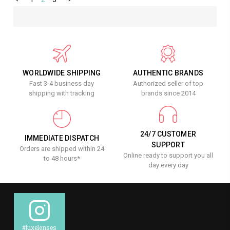
WORLDWIDE SHIPPING
AUTHENTIC BRANDS
Fast 3-4 business day
Authorized seller of top
shipping with tracking
brands since 2014
24/7 CUSTOMER
IMMEDIATE DISPATCH
SUPPORT
Orders are shipped within 24
Online ready to support you all
to 48 hours*
day every day
#luxelenses