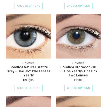
CHOOSE OPTIONS
CHOOSE OPTIONS
Solotica
Solotica
Solotica Natural Grafite
Solotica Hidrocor RIO
Grey - One Box Two Lenses
Buzios Yearly- One Box
Yearly
Two Lenses
USD$85
USD$85
CHOOSE OPTIONS
CHOOSE OPTIONS