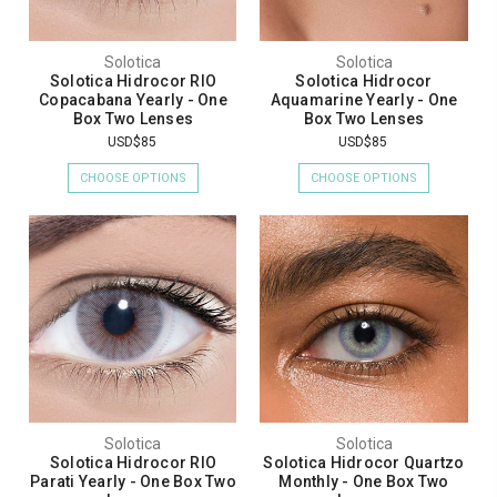
Solotica
Solotica
Solotica Hidrocor RIO
Solotica Hidrocor
Copacabana Yearly - One
Aquamarine Yearly - One
Box Two Lenses
Box Two Lenses
USD$85
USD$85
CHOOSE OPTIONS
CHOOSE OPTIONS
Solotica
Solotica
Solotica Hidrocor RIO
Solotica Hidrocor Quartzo
Parati Yearly - One Box Two
Monthly - One Box Two