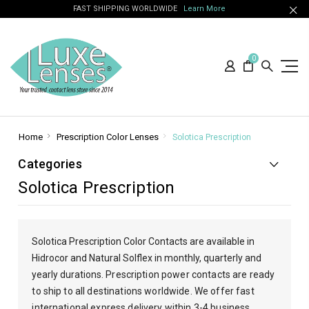
FAST SHIPPING WORLDWIDE
Learn More
0
Home
Prescription Color Lenses
Solotica Prescription
Categories
Solotica Prescription
Solotica Prescription Color Contacts are available in
Hidrocor and Natural Solflex in monthly, quarterly and
yearly durations. P
rescription power contacts are ready
to ship to all destinations worldwide. We offer fast
international express delivery within 3-4 business