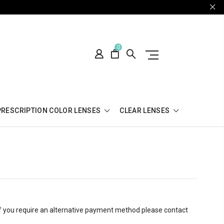
0
PRESCRIPTION COLOR LENSES
CLEAR LENSES
 If you require an alternative payment method please contact