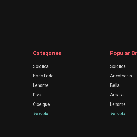
Categories
Popular B
Solotica
Solotica
Nada Fadel
Anesthesia
Lensme
Bella
Diva
Amara
Cloeique
Lensme
View All
View All