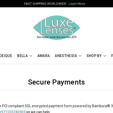
FAST SHIPPING WORLDWIDE
Learn More
OEIQUE
BELLA
AMARA
ANESTHESIA
SHOP BY
Secure Payments
e PCI compliant SSL encrypted payment form powered by
Bambora
®
.
 +971555246969
so we can help.