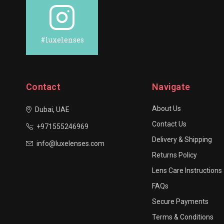
#luxelenses
Contact
Navigate
About Us
Dubai, UAE
Contact Us
+971555246969
Delivery & Shipping
info@luxelenses.com
Returns Policy
Lens Care Instructions
FAQs
Secure Payments
Terms & Conditions