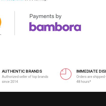
AUTHENTIC BRANDS
IMMEDIATE DI
Authorized seller of top brands
Orders are shipped 
since 2014
48 hours*