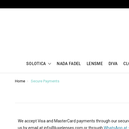
SOLOTICA
NADA FADEL
LENSME
DIVA
CL
Home
Secure Payments
We accept Visa and MasterCard payments through our secur
us
by email at
info@luxelenses.com
or through
WhatsApp at