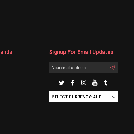
rands
Signup For Email Updates
Email
Address
SELECT CURRENCY: AUD