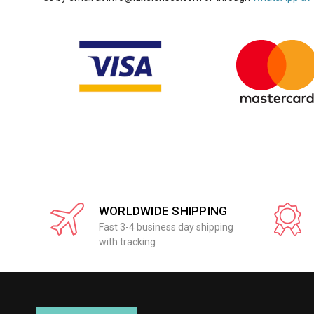
WORLDWIDE SHIPPING
Fast 3-4 business day shipping
with tracking