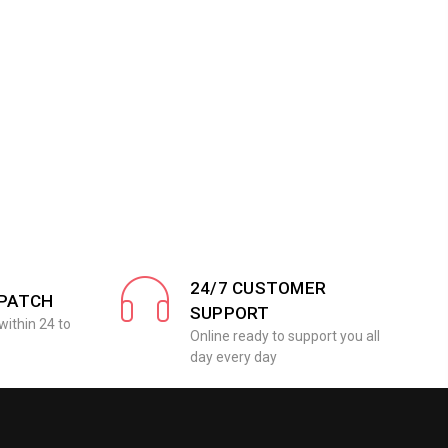
24/7 CUSTOMER
SPATCH
SUPPORT
within 24 to
Online ready to support you all
day every day