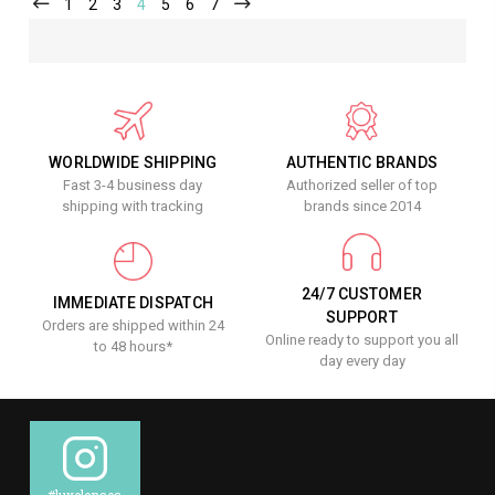
1
2
3
4
5
6
7
WORLDWIDE SHIPPING
AUTHENTIC BRANDS
Fast 3-4 business day
Authorized seller of top
shipping with tracking
brands since 2014
24/7 CUSTOMER
IMMEDIATE DISPATCH
SUPPORT
Orders are shipped within 24
Online ready to support you all
to 48 hours*
day every day