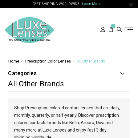
FAST SHIPPING WORLDWIDE
Learn More
0
Home
Prescription Color Lenses
All Other Brands
Categories
All Other Brands
Shop Prescription colored contact lenses that are daily,
monthly, quarterly, or half-yearly. Discover prescription
colored contacts brands like Bella, Amara, Diva and
many more at Luxe Lenses and enjoy fast 3 day
shipping worldwide.