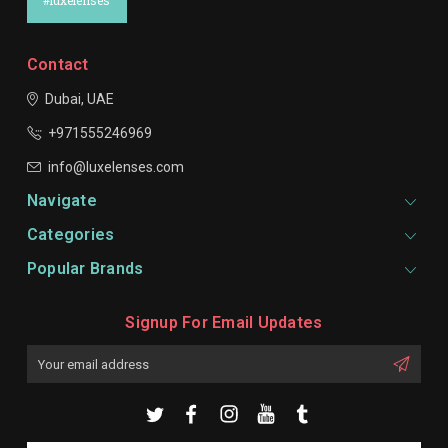
#luxelenses
Contact
Dubai, UAE
+971555246969
info@luxelenses.com
Navigate
Categories
Popular Brands
Signup For Email Updates
Email
Address