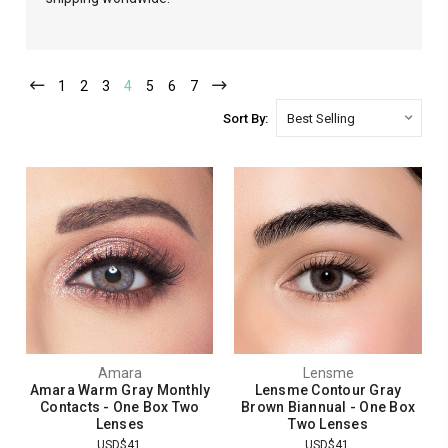
1
2
3
4
5
6
7
Sort By:
Amara
Lensme
Amara Warm Gray Monthly
Lensme Contour Gray
Contacts - One Box Two
Brown Biannual - One Box
Lenses
Two Lenses
USD$41
USD$41