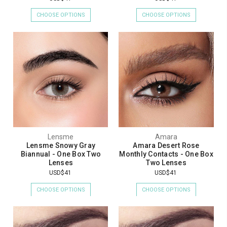
CHOOSE OPTIONS
CHOOSE OPTIONS
Lensme
Amara
Lensme Snowy Gray
Amara Desert Rose
Biannual - One Box Two
Monthly Contacts - One Box
Lenses
Two Lenses
USD$41
USD$41
CHOOSE OPTIONS
CHOOSE OPTIONS