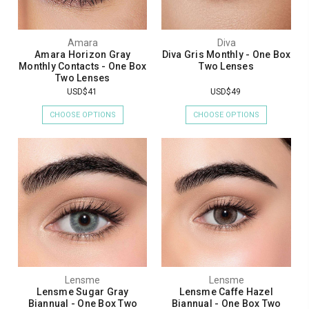
Amara
Diva
Amara Horizon Gray
Diva Gris Monthly - One Box
Monthly Contacts - One Box
Two Lenses
Two Lenses
USD$41
USD$49
CHOOSE OPTIONS
CHOOSE OPTIONS
Lensme
Lensme
Lensme Sugar Gray
Lensme Caffe Hazel
Biannual - One Box Two
Biannual - One Box Two