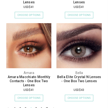
Lenses
Lenses
USD$41
USD$41
CHOOSE OPTIONS
CHOOSE OPTIONS
Amara
Bella
Amara Macchiato Monthly
Bella Elite Crystal N Lenses
Contacts - One Box Two
- One Box Two Lenses
Lenses
USD$41
USD$43
CHOOSE OPTIONS
CHOOSE OPTIONS