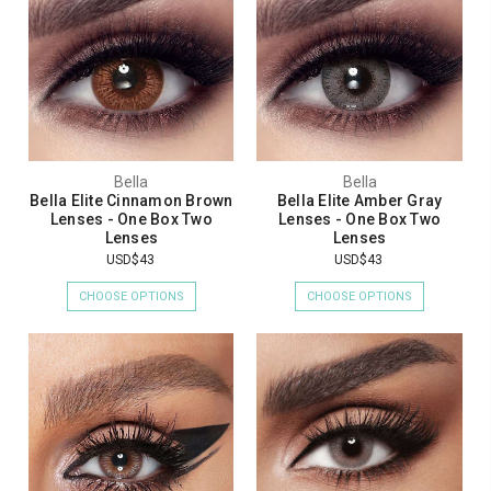
Bella
Bella
Bella Elite Cinnamon Brown
Bella Elite Amber Gray
Lenses - One Box Two
Lenses - One Box Two
Lenses
Lenses
USD$43
USD$43
CHOOSE OPTIONS
CHOOSE OPTIONS