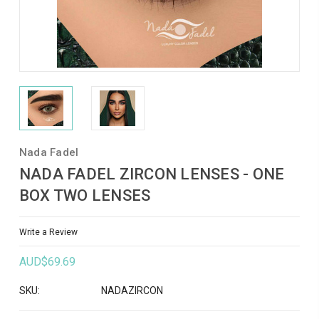
Nada Fadel
NADA FADEL ZIRCON LENSES - ONE
BOX TWO LENSES
Write a Review
AUD$69.69
SKU:
NADAZIRCON