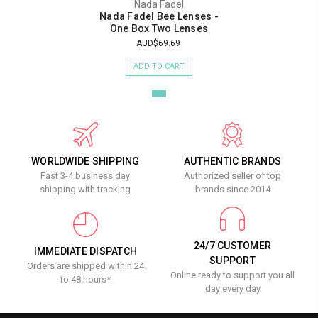
Nada Fadel
Nada Fadel Bee Lenses -
One Box Two Lenses
AUD$69.69
ADD TO CART
WORLDWIDE SHIPPING
AUTHENTIC BRANDS
Fast 3-4 business day
Authorized seller of top
shipping with tracking
brands since 2014
24/7 CUSTOMER
IMMEDIATE DISPATCH
SUPPORT
Orders are shipped within 24
Online ready to support you all
to 48 hours*
day every day