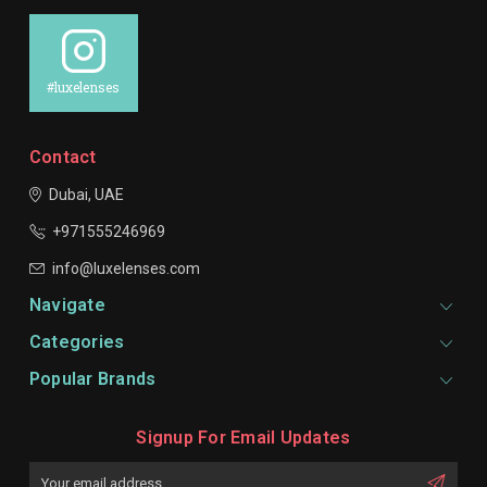
#luxelenses
Contact
Dubai, UAE
+971555246969
info@luxelenses.com
Navigate
Categories
Popular Brands
Signup For Email Updates
Email