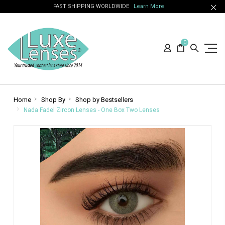
FAST SHIPPING WORLDWIDE
Learn More
0
Home
Shop By
Shop by Bestsellers
Nada Fadel Zircon Lenses - One Box Two Lenses