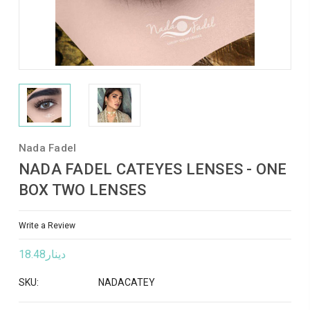
Nada Fadel
NADA FADEL CATEYES LENSES - ONE
BOX TWO LENSES
Write a Review
دينار18.48
SKU:
NADACATEY