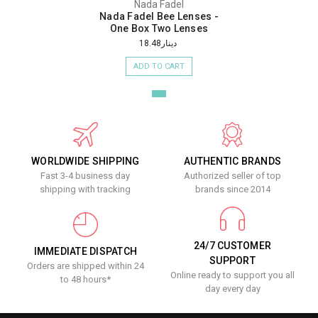
Nada Fadel
Nada Fadel Bee Lenses -
One Box Two Lenses
دينار18.48
ADD TO CART
WORLDWIDE SHIPPING
AUTHENTIC BRANDS
Fast 3-4 business day
Authorized seller of top
shipping with tracking
brands since 2014
24/7 CUSTOMER
IMMEDIATE DISPATCH
SUPPORT
Orders are shipped within 24
Online ready to support you all
to 48 hours*
day every day