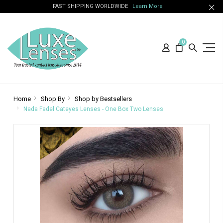
FAST SHIPPING WORLDWIDE
Learn More
0
Home
Shop By
Shop by Bestsellers
Nada Fadel Cateyes Lenses - One Box Two Lenses