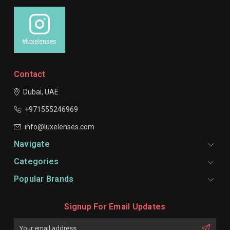
#luxelenses
Contact
Dubai, UAE
+971555246969
info@luxelenses.com
Navigate
Categories
Popular Brands
Signup For Email Updates
Email