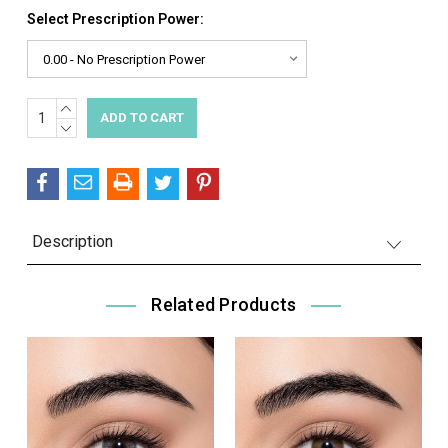
Select Prescription Power:
INCREASE
Current
QUANTITY:
DECREASE
Stock:
QUANTITY:
Description
Related Products