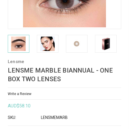
Lensme
LENSME MARBLE BIANNUAL - ONE
BOX TWO LENSES
Write a Review
AUD$58.10
SKU:
LENSMEMARB