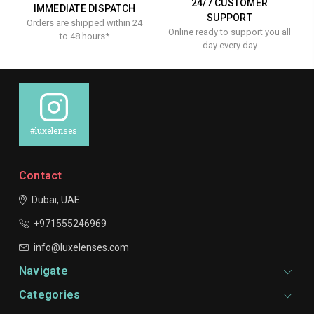
24/7 CUSTOMER
IMMEDIATE DISPATCH
SUPPORT
Orders are shipped within 24
Online ready to support you all
to 48 hours*
day every day
#luxelenses
Contact
Dubai, UAE
+971555246969
info@luxelenses.com
Navigate
Categories