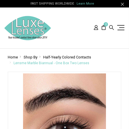
FAST SHIPPING WORLDWIDE
Learn More
0
Home
Shop By
Half-Yearly Colored Contacts
Lensme Marble Biannual - One Box Two Lenses