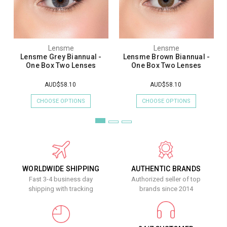
Lensme
Lensme
Lensme Grey Biannual -
Lensme Brown Biannual -
One Box Two Lenses
One Box Two Lenses
AUD$58.10
AUD$58.10
CHOOSE OPTIONS
CHOOSE OPTIONS
WORLDWIDE SHIPPING
AUTHENTIC BRANDS
Fast 3-4 business day
Authorized seller of top
shipping with tracking
brands since 2014