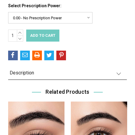
Select Prescription Power:
INCREASE
Current
QUANTITY:
DECREASE
Stock:
QUANTITY:
Description
Related Products