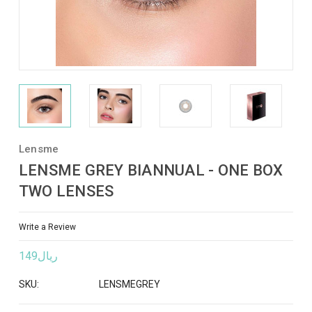
Lensme
LENSME GREY BIANNUAL - ONE BOX
TWO LENSES
Write a Review
ريال149
SKU:
LENSMEGREY