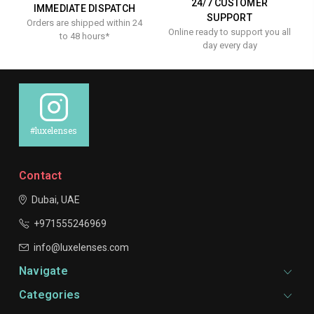
24/7 CUSTOMER
IMMEDIATE DISPATCH
SUPPORT
Orders are shipped within 24
Online ready to support you all
to 48 hours*
day every day
#luxelenses
Contact
Dubai, UAE
+971555246969
info@luxelenses.com
Navigate
Categories