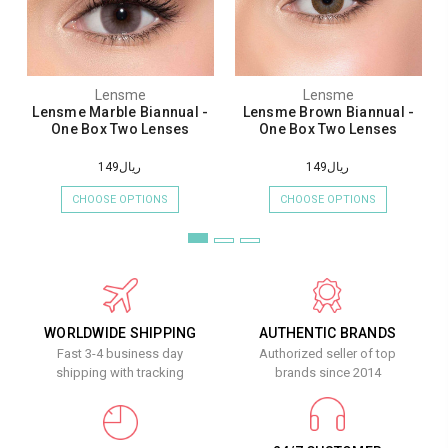
Lensme
Lensme
Lensme Marble Biannual -
Lensme Brown Biannual -
One Box Two Lenses
One Box Two Lenses
ريال149
ريال149
CHOOSE OPTIONS
CHOOSE OPTIONS
WORLDWIDE SHIPPING
AUTHENTIC BRANDS
Fast 3-4 business day
Authorized seller of top
shipping with tracking
brands since 2014