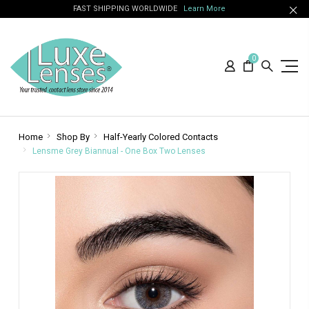
FAST SHIPPING WORLDWIDE
Learn More
0
Home
Shop By
Half-Yearly Colored Contacts
Lensme Grey Biannual - One Box Two Lenses