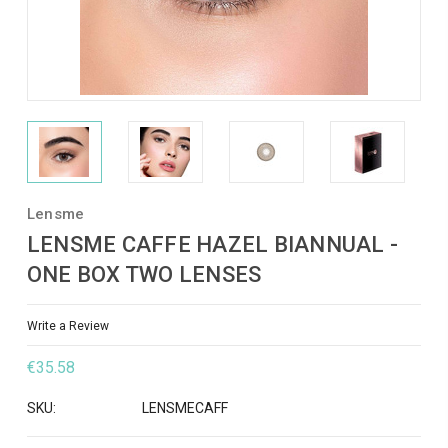
Lensme
LENSME CAFFE HAZEL BIANNUAL -
ONE BOX TWO LENSES
Write a Review
€35.58
SKU:
LENSMECAFF