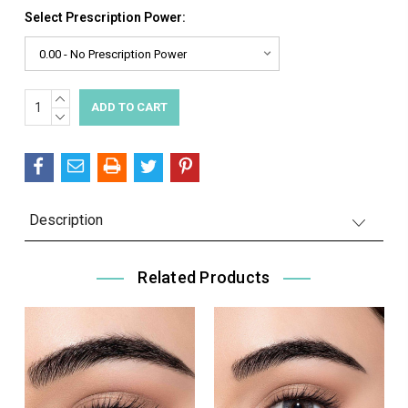
Select Prescription Power:
INCREASE
Current
QUANTITY:
DECREASE
Stock:
QUANTITY:
Description
Related Products