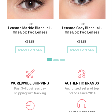
Lensme
Lensme
Lensme Marble Biannual -
Lensme Grey Biannual -
One Box Two Lenses
One Box Two Lenses
€35.58
€35.58
CHOOSE OPTIONS
CHOOSE OPTIONS
WORLDWIDE SHIPPING
AUTHENTIC BRANDS
Fast 3-4 business day
Authorized seller of top
shipping with tracking
brands since 2014