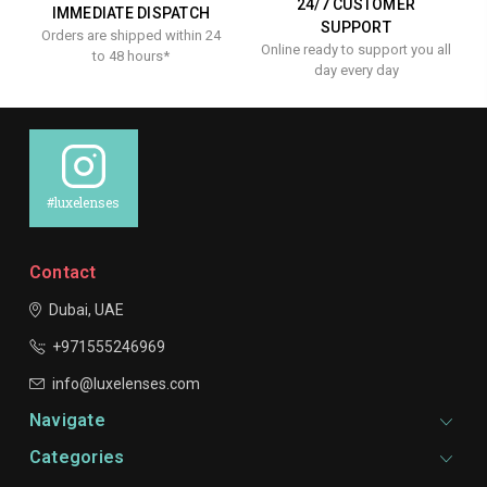
24/7 CUSTOMER
IMMEDIATE DISPATCH
SUPPORT
Orders are shipped within 24
Online ready to support you all
to 48 hours*
day every day
#luxelenses
Contact
Dubai, UAE
+971555246969
info@luxelenses.com
Navigate
Categories