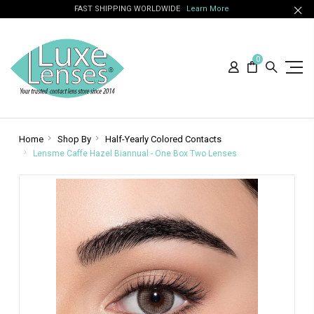
FAST SHIPPING WORLDWIDE
Learn More
0
Home
Shop By
Half-Yearly Colored Contacts
Lensme Caffe Hazel Biannual - One Box Two Lenses