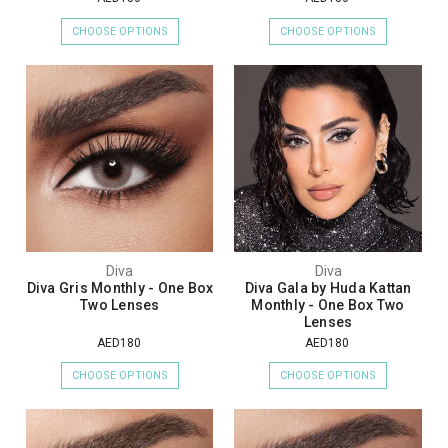
CHOOSE OPTIONS
CHOOSE OPTIONS
Diva
Diva
Diva Gris Monthly - One Box
Diva Gala by Huda Kattan
Two Lenses
Monthly - One Box Two
Lenses
AED180
AED180
CHOOSE OPTIONS
CHOOSE OPTIONS