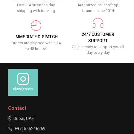
Fast 3-4 business day
Authorized seller of top
shipping with tracking
brands since 2014
24/7 CUSTOMER
IMMEDIATE DISPATCH
SUPPORT
Orders are shipped within 24
Online ready to support you all
to 48 hours*
day every day
#luxelenses
Contact
Dubai, UAE
+971555246969