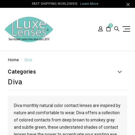
FAST SHIPPING WORLDWIDE
Learn More
0
Home
Diva
Categories
Diva
Diva monthly natural color contact lenses are inspired by
nature and comfortable to wear. Diva offers a collection
of colored contacts from deep brown to smokey gray
and subtle green, these understated shades of contact
lenses have the power to accentuate your existing eye