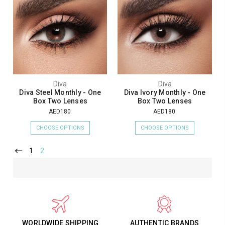
Diva
Diva
Diva Steel Monthly - One
Diva Ivory Monthly - One
Box Two Lenses
Box Two Lenses
AED180
AED180
CHOOSE OPTIONS
CHOOSE OPTIONS
1
2
WORLDWIDE SHIPPING
AUTHENTIC BRANDS