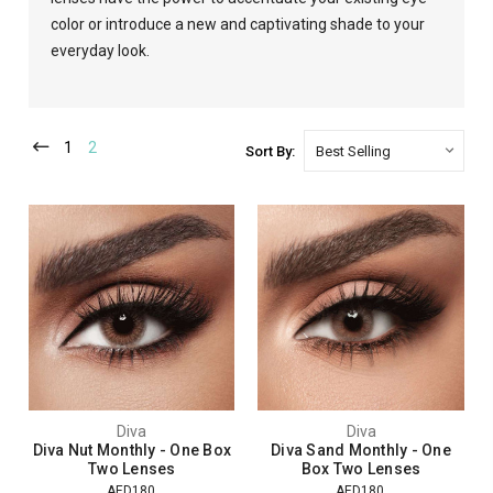
color or introduce a new and captivating shade to your
everyday look.
1
2
Sort By:
Diva
Diva
Diva Nut Monthly - One Box
Diva Sand Monthly - One
Two Lenses
Box Two Lenses
AED180
AED180