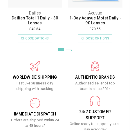
Dailies
Acuvue
Dailies Total 1 Daily - 30
1-Day Acuvue Moist Daily -
Lenses
90 Lenses
£40.84
£70.55
CHOOSE OPTIONS
CHOOSE OPTIONS
WORLDWIDE SHIPPING
AUTHENTIC BRANDS
Fast 3-4 business day
Authorized seller of top
shipping with tracking
brands since 2014
24/7 CUSTOMER
IMMEDIATE DISPATCH
SUPPORT
Orders are shipped within 24
Online ready to support you all
to 48 hours*
day every day