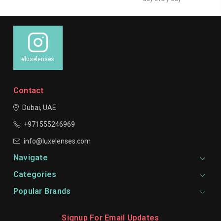
#luxelenses
Contact
Dubai, UAE
+971555246969
info@luxelenses.com
Navigate
Categories
Popular Brands
Signup For Email Updates