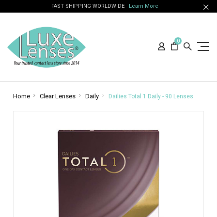
FAST SHIPPING WORLDWIDE
Learn More
0
Home
Clear Lenses
Daily
Dailies Total 1 Daily - 90 Lenses