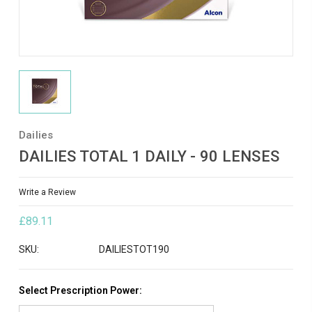
Dailies
DAILIES TOTAL 1 DAILY - 90 LENSES
Write a Review
£89.11
SKU:
DAILIESTOT190
Select Prescription Power: