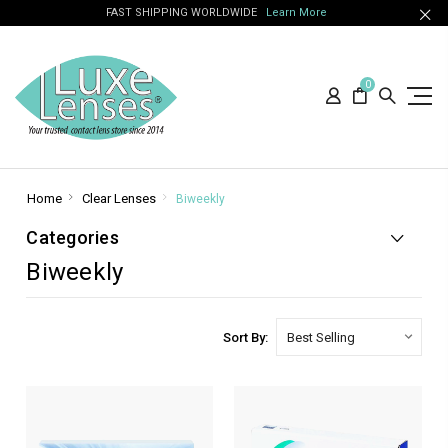
FAST SHIPPING WORLDWIDE
Learn More
0
Home
Clear Lenses
Biweekly
Categories
Biweekly
Sort By: