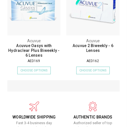
Acuvue
Acuvue
Acuvue Oasys with
Acuvue 2 Biweekly - 6
Hydraclear Plus Biweekly -
Lenses
6 Lenses
AED169
AED162
CHOOSE OPTIONS
CHOOSE OPTIONS
WORLDWIDE SHIPPING
AUTHENTIC BRANDS
Fast 3-4 business day
Authorized seller of top