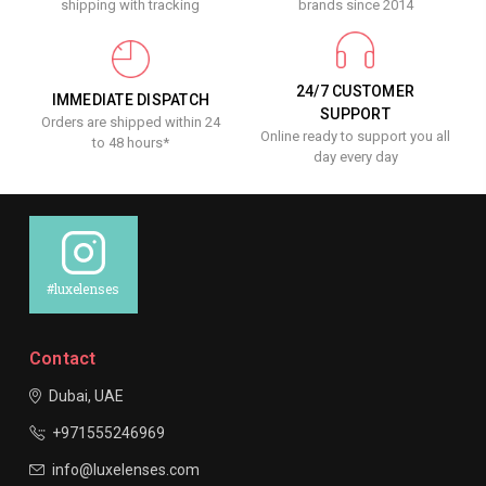
shipping with tracking
brands since 2014
24/7 CUSTOMER
IMMEDIATE DISPATCH
SUPPORT
Orders are shipped within 24
Online ready to support you all
to 48 hours*
day every day
#luxelenses
Contact
Dubai, UAE
+971555246969
info@luxelenses.com